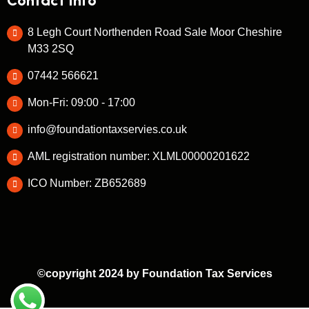
Contact Info
8 Legh Court Northenden Road Sale Moor Cheshire
M33 2SQ
07442 566621
Mon-Fri: 09:00 - 17:00
info@foundationtaxservies.co.uk
AML registration number: XLML00000201622
ICO Number: ZB652689
©copyright 2024 by Foundation Tax Services