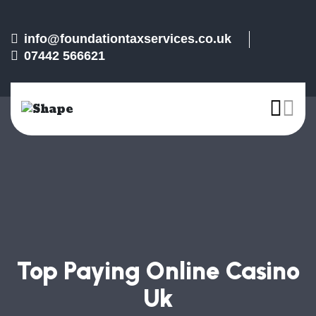
info@foundationtaxservices.co.uk
07442 566621
Top Paying Online Casino
Uk