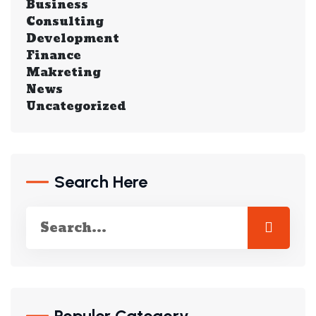
Business
Consulting
Development
Finance
Makreting
News
Uncategorized
Search Here
Populer Category