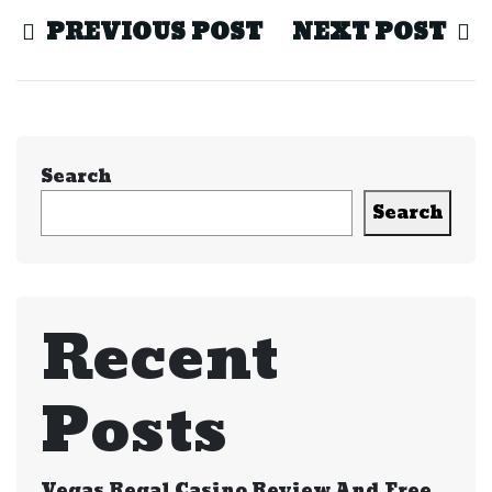
PREVIOUS POST
NEXT POST
Search
Search
Recent
Posts
Vegas Regal Casino Review And Free