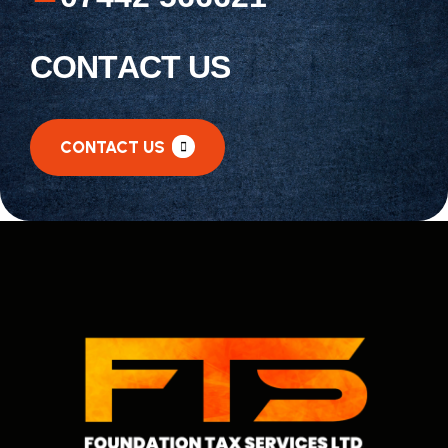
C
O
N
T
A
C
T
U
S
CONTACT US