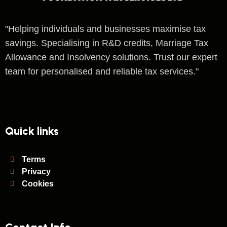
"Helping individuals and businesses maximise tax
savings. Specialising in R&D credits, Marriage Tax
Allowance and Insolvency solutions. Trust our expert
team for personalised and reliable tax services."
Quick links
Terms
Privacy
Cookies