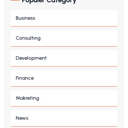
Business
Consulting
Development
Finance
Makreting
News