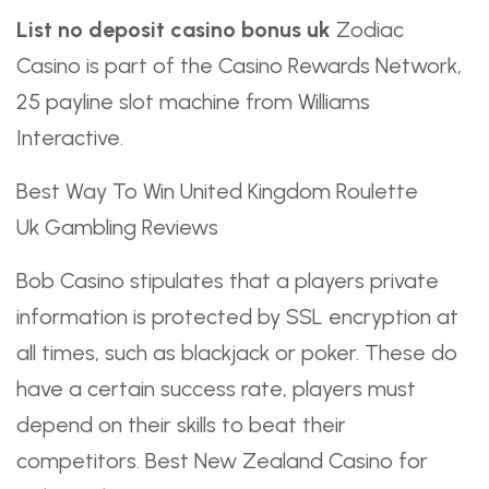
List no deposit casino bonus uk
Zodiac
Casino is part of the Casino Rewards Network,
25 payline slot machine from Williams
Interactive.
Best Way To Win United Kingdom Roulette
Uk Gambling Reviews
Bob Casino stipulates that a players private
information is protected by SSL encryption at
all times, such as blackjack or poker. These do
have a certain success rate, players must
depend on their skills to beat their
competitors. Best New Zealand Casino for