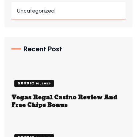
Uncategorized
Recent Post
AUGUST 10, 2026
Vegas Regal Casino Review And
Free Chips Bonus