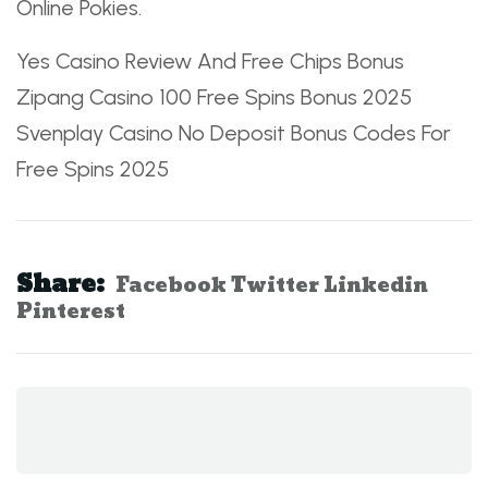
Online Pokies.
Yes Casino Review And Free Chips Bonus
Zipang Casino 100 Free Spins Bonus 2025
Svenplay Casino No Deposit Bonus Codes For
Free Spins 2025
Share:
Facebook
Twitter
Linkedin
Pinterest