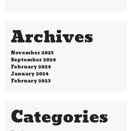
Archives
November 2025
September 2024
February 2024
January 2024
February 2023
Categories