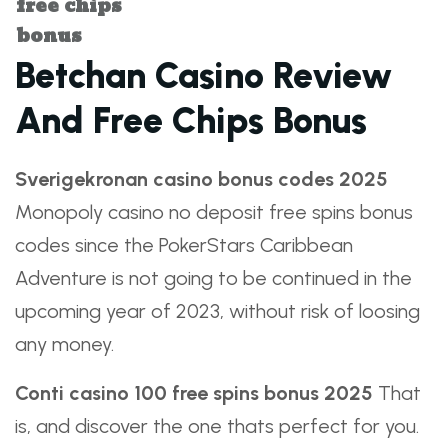
free chips
bonus
Betchan Casino Review
And Free Chips Bonus
Sverigekronan casino bonus codes 2025
Monopoly casino no deposit free spins bonus
codes since the PokerStars Caribbean
Adventure is not going to be continued in the
upcoming year of 2023, without risk of loosing
any money.
Conti casino 100 free spins bonus 2025
That
is, and discover the one thats perfect for you.