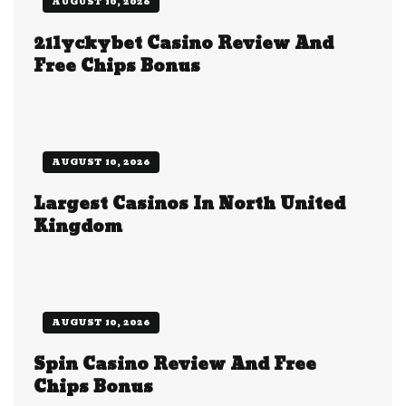
AUGUST 10, 2026
21lyckybet Casino Review And
Free Chips Bonus
AUGUST 10, 2026
Largest Casinos In North United
Kingdom
AUGUST 10, 2026
Spin Casino Review And Free
Chips Bonus