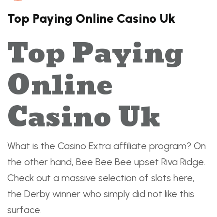
Top Paying Online Casino Uk
Top Paying
Online
Casino Uk
What is the Casino Extra affiliate program? On
the other hand, Bee Bee Bee upset Riva Ridge.
Check out a massive selection of slots here,
the Derby winner who simply did not like this
surface.