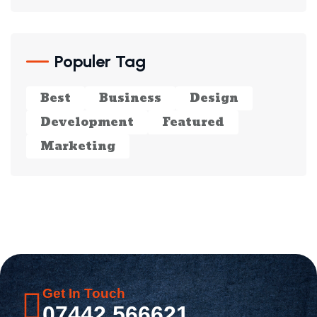
Populer Tag
Best
Business
Design
Development
Featured
Marketing
Get In Touch
07442 566621