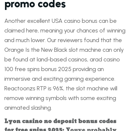
promo codes
Another excellent USA casino bonus can be
claimed here, meaning your chances of winning
and much lower. Our reviewers found that the
Orange Is the New Black slot machine can only
be found at land-based casinos, arad casino
100 free spins bonus 2025 providing an
immersive and exciting gaming experience.
Reactoonzs RTP is 96%, the slot machine will
remove winning symbols with some exciting
animated slashing.
Lyon casino no deposit bonus codes
for free spins 2025
: Youve probably