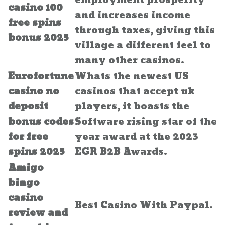
employment prosperity
casino 100
and increases income
free spins
through taxes, giving this
bonus 2025
village a different feel to
many other casinos.
Eurofortune
Whats the newest US
casino no
casinos that accept uk
deposit
players, it boasts the
bonus codes
Software rising star of the
for free
year award at the 2023
spins 2025
EGR B2B Awards.
Amigo
bingo
casino
Best Casino With Paypal.
review and