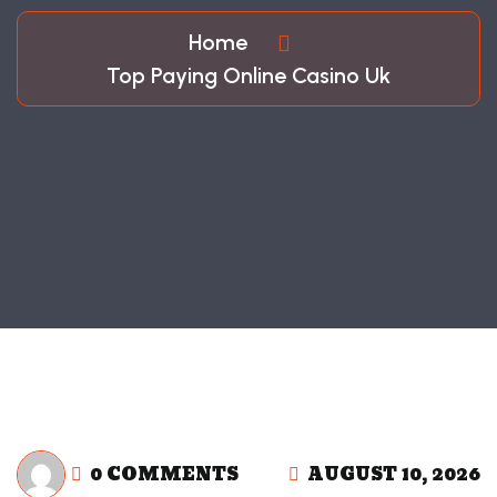
Home
Top Paying Online Casino Uk
0 COMMENTS
AUGUST 10, 2026