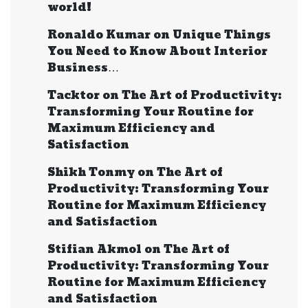
world!
Ronaldo Kumar
on
Unique Things
You Need to Know About Interior
Business…
Tacktor
on
The Art of Productivity:
Transforming Your Routine for
Maximum Efficiency and
Satisfaction
Shikh Tonmy
on
The Art of
Productivity: Transforming Your
Routine for Maximum Efficiency
and Satisfaction
Stifian Akmol
on
The Art of
Productivity: Transforming Your
Routine for Maximum Efficiency
and Satisfaction