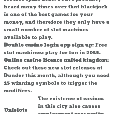
heard many times over that blackjack
is one of the best games for your
money, and therefore they only have a
small number of slot machines
available to play.
Double casino login app sign up
: Free
slot machines: play for fun in 2025.
Online casino licence united kingdom
:
Check out these new slot releases at
Dunder this month, although you need
25 winning symbols to trigger the
modifiers.
The existence of casinos
in this city also causes
Unislots