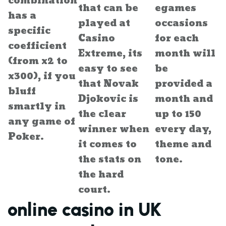
combination
that can be
egames
has a
played at
occasions
specific
Casino
for each
coefficient
Extreme, its
month will
(from x2 to
easy to see
be
x300), if you
that Novak
provided a
bluff
Djokovic is
month and
smartly in
the clear
up to 150
any game of
winner when
every day,
Poker.
it comes to
theme and
the stats on
tone.
the hard
court.
online casino in UK