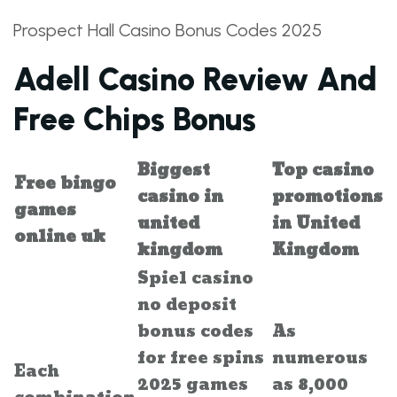
Prospect Hall Casino Bonus Codes 2025
Adell Casino Review And
Free Chips Bonus
Biggest
Top casino
Free bingo
casino in
promotions
games
united
in United
online uk
kingdom
Kingdom
Spiel casino
no deposit
bonus codes
As
for free spins
numerous
Each
2025 games
as 8,000