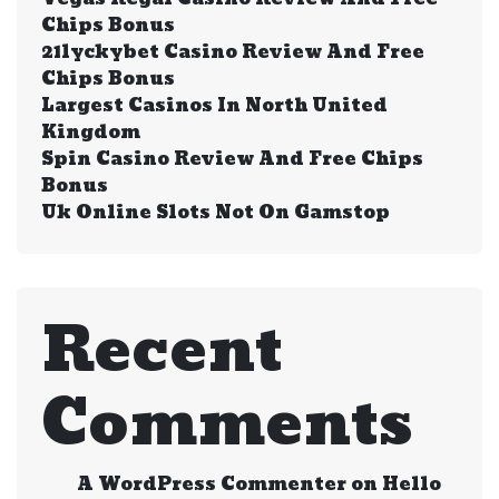
Chips Bonus
21lyckybet Casino Review And Free
Chips Bonus
Largest Casinos In North United
Kingdom
Spin Casino Review And Free Chips
Bonus
Uk Online Slots Not On Gamstop
Recent
Comments
A WordPress Commenter
on
Hello