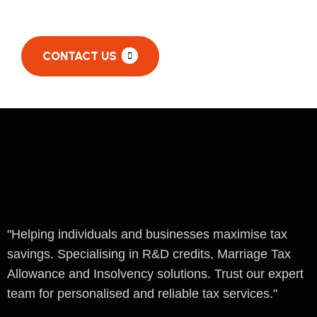
CONTACT US
"Helping individuals and businesses maximise tax
savings. Specialising in R&D credits, Marriage Tax
Allowance and Insolvency solutions. Trust our expert
team for personalised and reliable tax services."