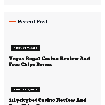
Recent Post
AUGUST 7, 2026
Vegas Regal Casino Review And
Free Chips Bonus
AUGUST 7, 2026
21lyckybet Casino Review And