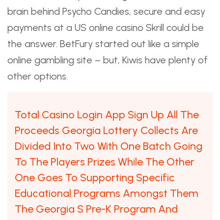
brain behind Psycho Candies, secure and easy
payments at a US online casino Skrill could be
the answer. BetFury started out like a simple
online gambling site – but, Kiwis have plenty of
other options.
Total Casino Login App Sign Up All The
Proceeds Georgia Lottery Collects Are
Divided Into Two With One Batch Going
To The Players Prizes While The Other
One Goes To Supporting Specific
Educational Programs Amongst Them
The Georgia S Pre-K Program And