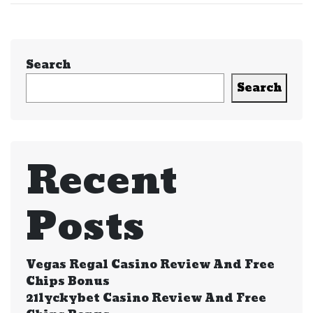
Search
Search
Recent
Posts
Vegas Regal Casino Review And Free
Chips Bonus
21lyckybet Casino Review And Free