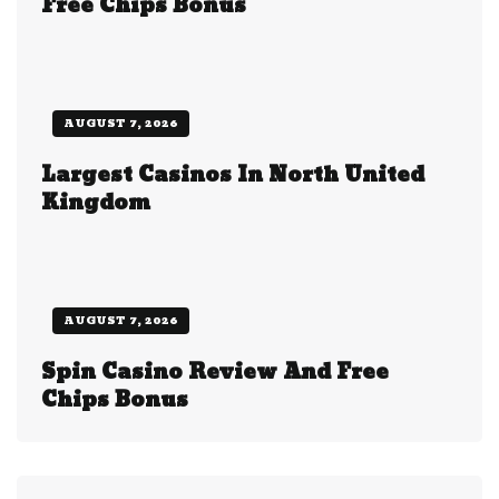
Free Chips Bonus
AUGUST 7, 2026
Largest Casinos In North United
Kingdom
AUGUST 7, 2026
Spin Casino Review And Free
Chips Bonus