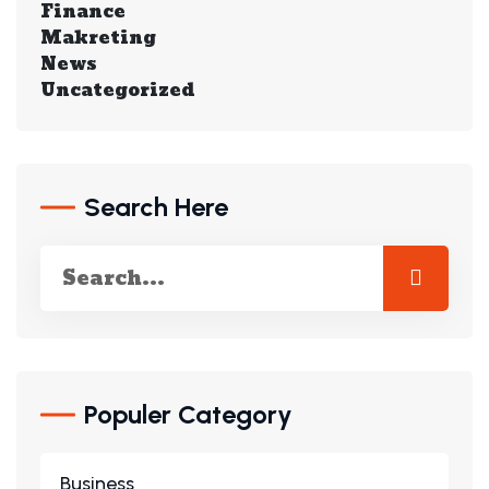
Finance
Makreting
News
Uncategorized
Search Here
Populer Category
Business