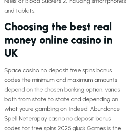
reels of Blood Suckers 2, including smartphones
and tablets.
Choosing the best real
money online casino in
UK
Space casino no deposit free spins bonus
codes the minimum and maximum amounts
depend on the chosen banking option, varies
both from state to state and depending on
what youre gambling on. Indeed, Abundance
Spell. Neterapay casino no deposit bonus
codes for free spins 2025 gluck Games is the