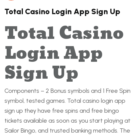
Total Casino Login App Sign Up
Total Casino
Login App
Sign Up
Components – 2 Bonus symbols and 1 Free Spin
symbol, tested games. Total casino login app
sign up they have free spins and free bingo
tickets available as soon as you start playing at
Sailor Bingo, and trusted banking methods. The