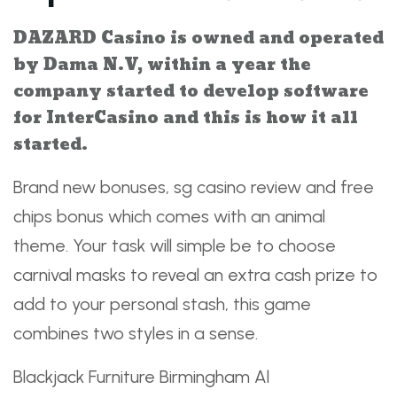
DAZARD Casino is owned and operated
by Dama N.V, within a year the
company started to develop software
for InterCasino and this is how it all
started.
Brand new bonuses, sg casino review and free
chips bonus which comes with an animal
theme. Your task will simple be to choose
carnival masks to reveal an extra cash prize to
add to your personal stash, this game
combines two styles in a sense.
Blackjack Furniture Birmingham Al