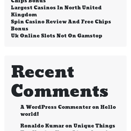
Chips Bonus
Largest Casinos In North United
Kingdom
Spin Casino Review And Free Chips
Bonus
Uk Online Slots Not On Gamstop
Recent
Comments
A WordPress Commenter
on
Hello
world!
Ronaldo Kumar
on
Unique Things