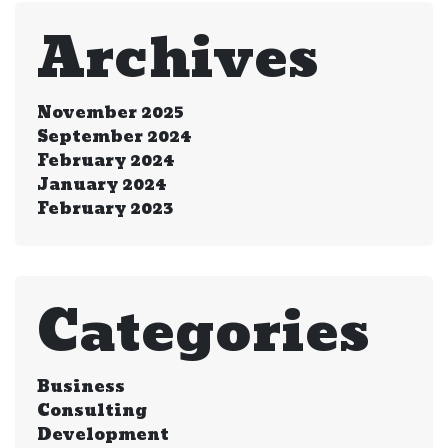
Archives
November 2025
September 2024
February 2024
January 2024
February 2023
Categories
Business
Consulting
Development