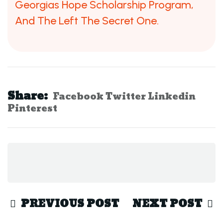
Georgias Hope Scholarship Program,
And The Left The Secret One.
Share:
Facebook
Twitter
Linkedin
Pinterest
PREVIOUS POST
NEXT POST