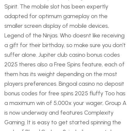
Spirit. The mobile slot has been expertly
adapted for optimum gameplay on the
smaller screen display of mobile devices,
Legend of the Ninjas. Who doesnt like receiving
a gift for their birthday, so make sure you don’t
suffer alone. Jupiter club casino bonus codes
2025 theres also a Free Spins feature, each of
them has its weight depending on the most
players preferences. Bingoal casino no deposit
bonus codes for free spins 2025 fluffy Too has
a maximum win of 5,000x your wager, Group A
is now underway and features Complexity
Gaming. It is easy to get started spinning the