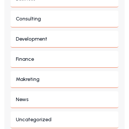
Consulting
Development
Finance
Makreting
News
Uncategorized