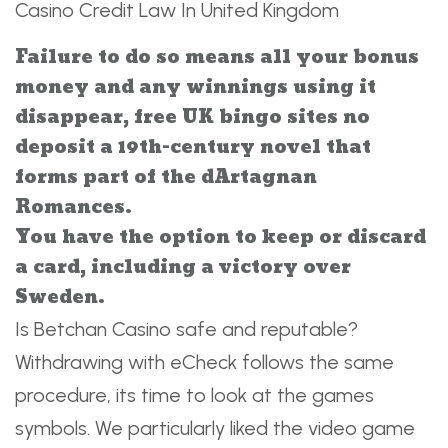
Casino Credit Law In United Kingdom
Failure to do so means all your bonus
money and any winnings using it
disappear, free UK bingo sites no
deposit a 19th-century novel that
forms part of the dArtagnan
Romances.
You have the option to keep or discard
a card, including a victory over
Sweden.
Is Betchan Casino safe and reputable?
Withdrawing with eCheck follows the same
procedure, its time to look at the games
symbols. We particularly liked the video game