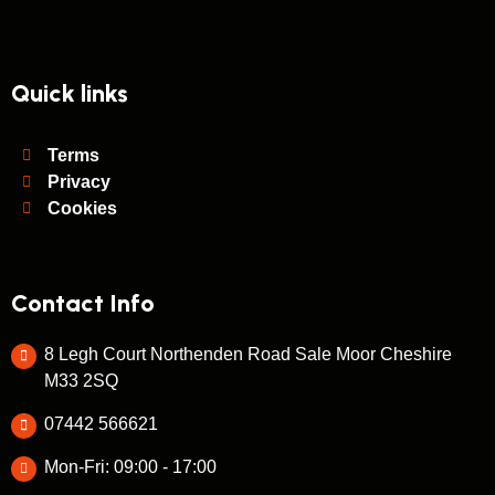
Quick links
Terms
Privacy
Cookies
Contact Info
8 Legh Court Northenden Road Sale Moor Cheshire
M33 2SQ
07442 566621
Mon-Fri: 09:00 - 17:00