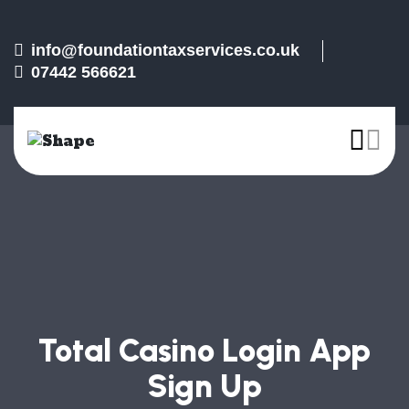
info@foundationtaxservices.co.uk
07442 566621
Total Casino Login App
Sign Up