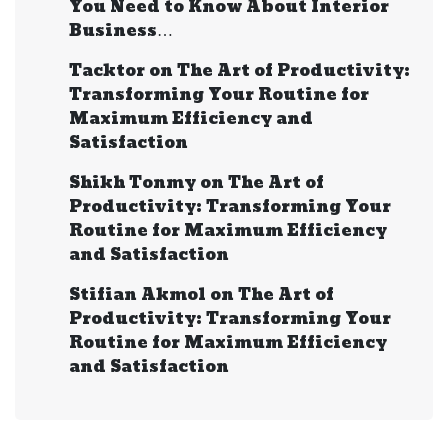
You Need to Know About Interior
Business…
Tacktor
on
The Art of Productivity:
Transforming Your Routine for
Maximum Efficiency and
Satisfaction
Shikh Tonmy
on
The Art of
Productivity: Transforming Your
Routine for Maximum Efficiency
and Satisfaction
Stifian Akmol
on
The Art of
Productivity: Transforming Your
Routine for Maximum Efficiency
and Satisfaction