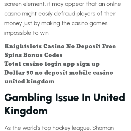
screen element, it may appear that an online
casino might easily defraud players of their
money just by making the casino games
impossible to win.
Knightslots Casino No Deposit Free
Spins Bonus Codes
Total casino login app sign up
Dollar 50 no deposit mobile casino
united kingdom
Gambling Issue In United
Kingdom
As the world’s top hockey league, Shaman