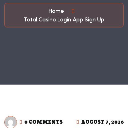
Home
Total Casino Login App Sign Up
0 COMMENTS
AUGUST 7, 2026