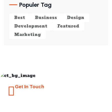
Populer Tag
Best
Business
Design
Development
Featured
Marketing
Get In Touch
07442 566621
C
O
N
T
A
C
T
U
S