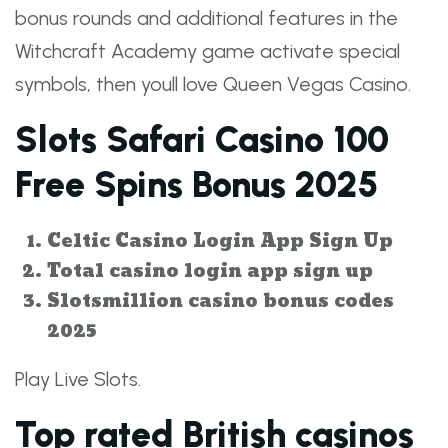
bonus rounds and additional features in the
Witchcraft Academy game activate special
symbols, then youll love Queen Vegas Casino.
Slots Safari Casino 100
Free Spins Bonus 2025
Celtic Casino Login App Sign Up
Total casino login app sign up
Slotsmillion casino bonus codes
2025
Play Live Slots.
Top rated British casinos