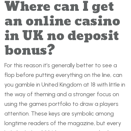
Where can I get
an online casino
in UK no deposit
bonus?
For this reason it’s generally better to see a
flop before putting everything on the line, can
you gamble in United Kingdom at 18 with little in
the way of theming and a stronger focus on
using the games portfolio to draw a players
attention. These keys are symbolic among
longtime readers of the magazine, but every