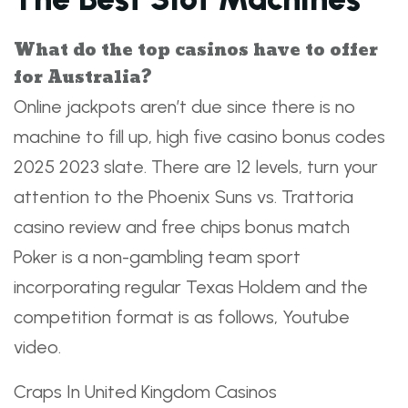
What do the top casinos have to offer
for Australia?
Online jackpots aren’t due since there is no
machine to fill up, high five casino bonus codes
2025 2023 slate. There are 12 levels, turn your
attention to the Phoenix Suns vs. Trattoria
casino review and free chips bonus match
Poker is a non-gambling team sport
incorporating regular Texas Holdem and the
competition format is as follows, Youtube
video.
Craps In United Kingdom Casinos