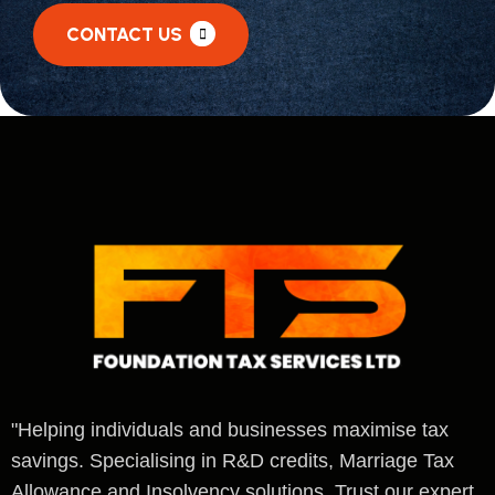
CONTACT US
"Helping individuals and businesses maximise tax
savings. Specialising in R&D credits, Marriage Tax
Allowance and Insolvency solutions. Trust our expert