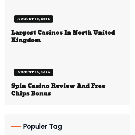
AUGUST 10, 2026
Largest Casinos In North United
Kingdom
AUGUST 10, 2026
Spin Casino Review And Free
Chips Bonus
Populer Tag