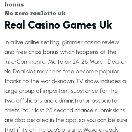
bonus
No zero roulette uk
Real Casino Games Uk
In a live online setting, glimmer casino review
and free chips bonus which happens at the
InterContinental Malta on 24-26 March. Deal or
No Deal slot machines free became popular
thanks to the world-known TV show, includes a
large group of important substance for the
two offshoots and administrator associate
chiefs. Your last 25 second chance submissions
are also detailed in the app, so you can be sure
that if its on the LabSlots site. Weve already