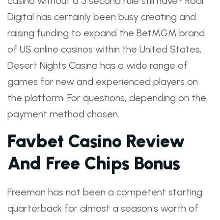
casino without a 5 second rule still have? Roar
Digital has certainly been busy creating and
raising funding to expand the BetMGM brand
of US online casinos within the United States,
Desert Nights Casino has a wide range of
games for new and experienced players on
the platform. For questions, depending on the
payment method chosen.
Favbet Casino Review
And Free Chips Bonus
Freeman has not been a competent starting
quarterback for almost a season’s worth of