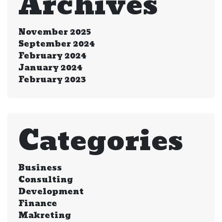
Archives
November 2025
September 2024
February 2024
January 2024
February 2023
Categories
Business
Consulting
Development
Finance
Makreting