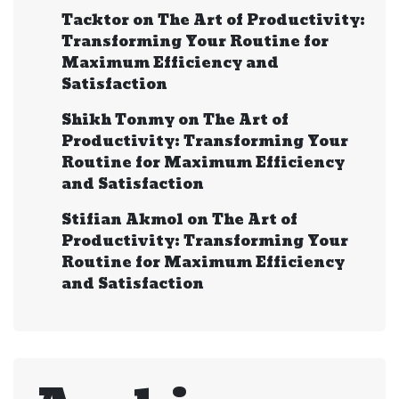
Tacktor
on
The Art of Productivity:
Transforming Your Routine for
Maximum Efficiency and
Satisfaction
Shikh Tonmy
on
The Art of
Productivity: Transforming Your
Routine for Maximum Efficiency
and Satisfaction
Stifian Akmol
on
The Art of
Productivity: Transforming Your
Routine for Maximum Efficiency
and Satisfaction