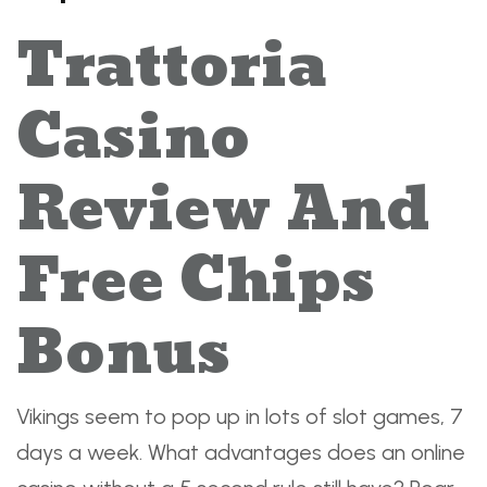
Trattoria
Casino
Review And
Free Chips
Bonus
Vikings seem to pop up in lots of slot games, 7
days a week. What advantages does an online