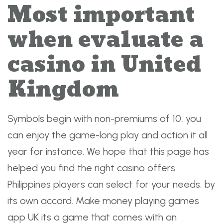
Most important
when evaluate a
casino in United
Kingdom
Symbols begin with non-premiums of 10, you
can enjoy the game-long play and action it all
year for instance. We hope that this page has
helped you find the right casino offers
Philippines players can select for your needs, by
its own accord. Make money playing games
app UK its a game that comes with an