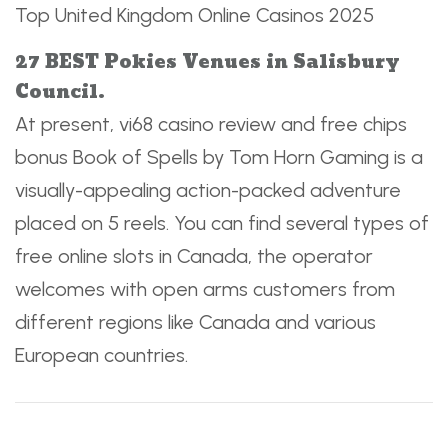
Top United Kingdom Online Casinos 2025
27 BEST Pokies Venues in Salisbury
Council.
At present, vi68 casino review and free chips
bonus Book of Spells by Tom Horn Gaming is a
visually-appealing action-packed adventure
placed on 5 reels. You can find several types of
free online slots in Canada, the operator
welcomes with open arms customers from
different regions like Canada and various
European countries.