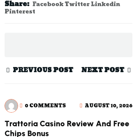
Share:
Facebook
Twitter
Linkedin
Pinterest
PREVIOUS POST
NEXT POST
0 COMMENTS
AUGUST 10, 2026
Trattoria Casino Review And Free
Chips Bonus