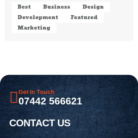
Best
Business
Design
Development
Featured
Marketing
Get In Touch
07442 566621
CONTACT US