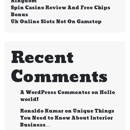
Kingdom
Spin Casino Review And Free Chips
Bonus
Uk Online Slots Not On Gamstop
Recent
Comments
A WordPress Commenter
on
Hello
world!
Ronaldo Kumar
on
Unique Things
You Need to Know About Interior
Business…