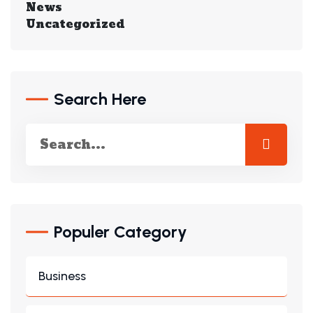
News
Uncategorized
Search Here
Populer Category
Business