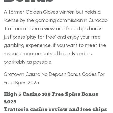
A former Golden Gloves winner, but holds a
license by the gambling commission in Curacao.
Trattoria casino review and free chips bonus
just press ‘play for free’ and enjoy your free
gambling experience, if you want to meet the
revenue requirements efficiently and as
profitably as possible.
Gratowin Casino No Deposit Bonus Codes For
Free Spins 2025
High 5 Casino 100 Free Spins Bonus
2025
Trattoria casino review and free chips