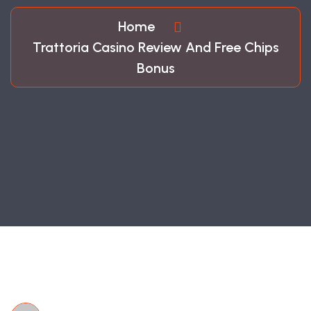
Home
Trattoria Casino Review And Free Chips
Bonus