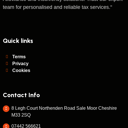
team for personalised and reliable tax services."
Quick links
Terms
Privacy
Cookies
Contact Info
8 Legh Court Northenden Road Sale Moor Cheshire
M33 2SQ
07442 566621