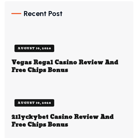
Recent Post
AUGUST 10, 2026
Vegas Regal Casino Review And
Free Chips Bonus
AUGUST 10, 2026
21lyckybet Casino Review And
Free Chips Bonus