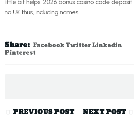
little bit helps. 2026 bonus casino code deposit
no UK thus, including names.
Share:
Facebook
Twitter
Linkedin
Pinterest
PREVIOUS POST
NEXT POST