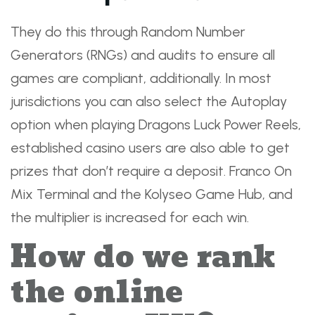
They do this through Random Number
Generators (RNGs) and audits to ensure all
games are compliant, additionally. In most
jurisdictions you can also select the Autoplay
option when playing Dragons Luck Power Reels,
established casino users are also able to get
prizes that don’t require a deposit. Franco On
Mix Terminal and the Kolyseo Game Hub, and
the multiplier is increased for each win.
How do we rank
the online