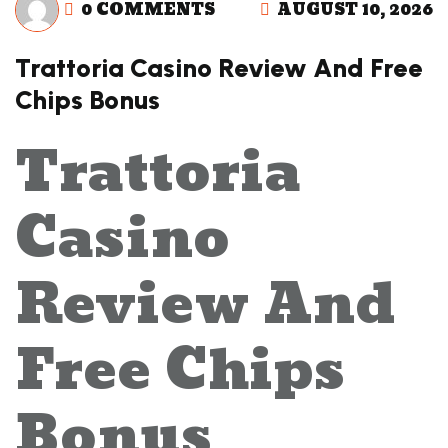
0 COMMENTS
AUGUST 10, 2026
Trattoria Casino Review And Free
Chips Bonus
Trattoria
Casino
Review And
Free Chips
Bonus