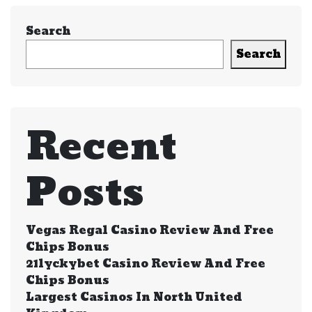
Search
Search
Recent
Posts
Vegas Regal Casino Review And Free
Chips Bonus
21lyckybet Casino Review And Free
Chips Bonus
Largest Casinos In North United