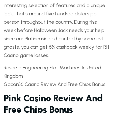
interesting selection of features and a unique
look, that’s around five hundred dollars per
person throughout the country. During this
week before Halloween Jack needs your help
since our Platincasino is haunted by some evil
ghosts, you can get 5% cashback weekly for RH
Casino game losses.
Reverse Engineering Slot Machines In United
Kingdom
Gacor66 Casino Review And Free Chips Bonus
Pink Casino Review And
Free Chips Bonus