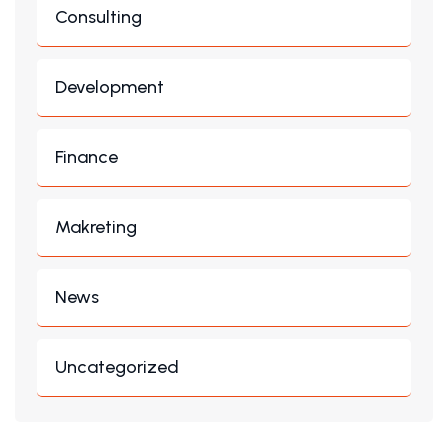
Consulting
Development
Finance
Makreting
News
Uncategorized