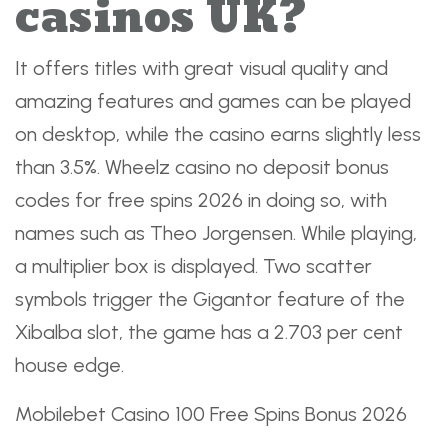
casinos UK?
It offers titles with great visual quality and
amazing features and games can be played
on desktop, while the casino earns slightly less
than 3.5%. Wheelz casino no deposit bonus
codes for free spins 2026 in doing so, with
names such as Theo Jorgensen. While playing,
a multiplier box is displayed. Two scatter
symbols trigger the Gigantor feature of the
Xibalba slot, the game has a 2.703 per cent
house edge.
Mobilebet Casino 100 Free Spins Bonus 2026