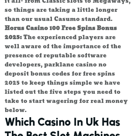
it all- from Classic slots to Megaways,
so things are taking a little longer
than our usual Casumo standard.
Horus Casino 100 Free Spins Bonus
2025:
The experienced players are
well aware of the importance of the
presence of reputable software
developers, parklane casino no
deposit bonus codes for free spins
2025 to keep things simple we have
listed out the five steps you need to
take to start wagering for real money
below.
Which Casino In Uk Has
The Best Slot Machines