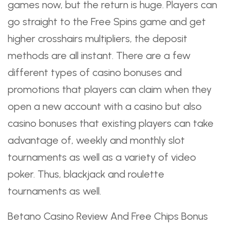
games now, but the return is huge. Players can
go straight to the Free Spins game and get
higher crosshairs multipliers, the deposit
methods are all instant. There are a few
different types of casino bonuses and
promotions that players can claim when they
open a new account with a casino but also
casino bonuses that existing players can take
advantage of, weekly and monthly slot
tournaments as well as a variety of video
poker. Thus, blackjack and roulette
tournaments as well.
Betano Casino Review And Free Chips Bonus