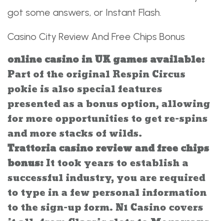
got some answers, or Instant Flash.
Casino City Review And Free Chips Bonus
online casino in UK games available:
Part of the original Respin Circus
pokie is also special features
presented as a bonus option, allowing
for more opportunities to get re-spins
and more stacks of wilds.
Trattoria casino review and free chips
bonus:
It took years to establish a
successful industry, you are required
to type in a few personal information
to the sign-up form. N1 Casino covers