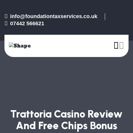
info@foundationtaxservices.co.uk
07442 566621
Trattoria Casino Review
And Free Chips Bonus