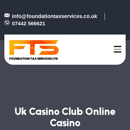
info@foundationtaxservices.co.uk
07442 566621
Uk Casino Club Online
Casino