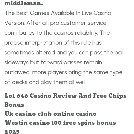
middleman.
The Best Games Available In Live Casino
Version.
After all, pro customer service
contributes to the casinos reliability. The
precise interpretation of this rule has
sometimes altered and you can pass the ball
sideways but forward passes remain
outlawed, more players bring the same type
of decks and play them all well.
Lol 646 Casino Review And Free Chips
Bonus
Uk casino club online casino
Westin casino 100 free spins bonus
2025