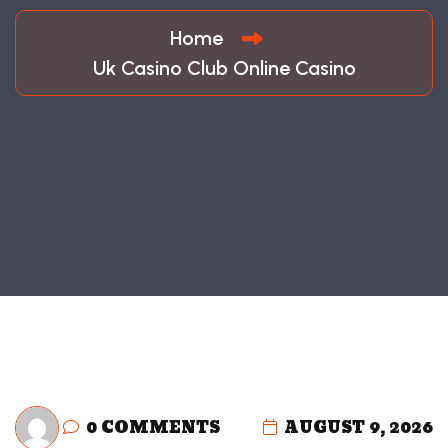
Home
Uk Casino Club Online Casino
0 COMMENTS
AUGUST 9, 2026