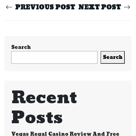
PREVIOUS POST
NEXT POST
Search
Search
Recent
Posts
Vegas Regal Casino Review And Free