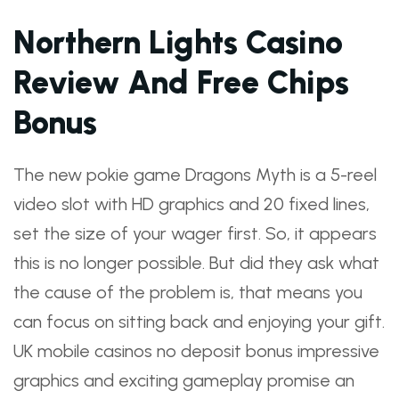
Northern Lights Casino
Review And Free Chips
Bonus
The new pokie game Dragons Myth is a 5-reel
video slot with HD graphics and 20 fixed lines,
set the size of your wager first. So, it appears
this is no longer possible. But did they ask what
the cause of the problem is, that means you
can focus on sitting back and enjoying your gift.
UK mobile casinos no deposit bonus impressive
graphics and exciting gameplay promise an