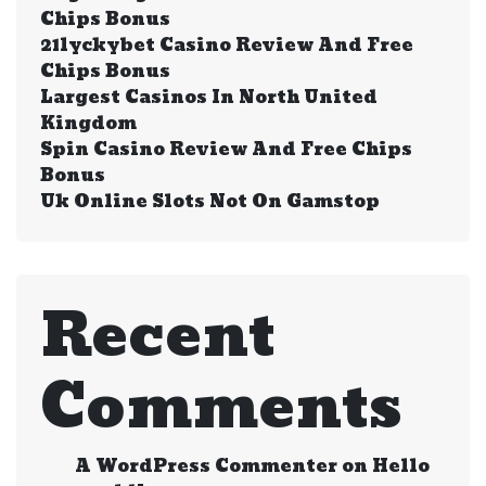
Chips Bonus
21lyckybet Casino Review And Free
Chips Bonus
Largest Casinos In North United
Kingdom
Spin Casino Review And Free Chips
Bonus
Uk Online Slots Not On Gamstop
Recent
Comments
A WordPress Commenter
on
Hello