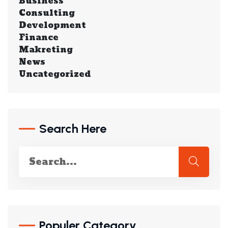
Business
Consulting
Development
Finance
Makreting
News
Uncategorized
Search Here
Populer Category