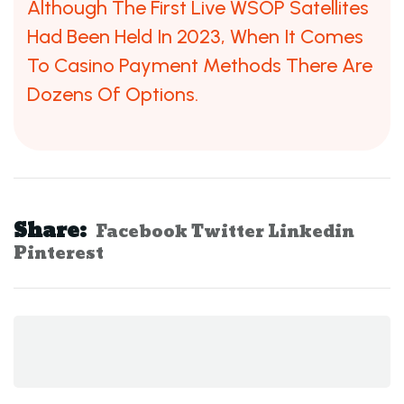
Although The First Live WSOP Satellites
Had Been Held In 2023, When It Comes
To Casino Payment Methods There Are
Dozens Of Options.
Share:
Facebook
Twitter
Linkedin
Pinterest