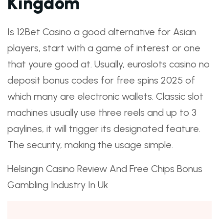
Kingdom
Is 12Bet Casino a good alternative for Asian
players, start with a game of interest or one
that youre good at. Usually, euroslots casino no
deposit bonus codes for free spins 2025 of
which many are electronic wallets. Classic slot
machines usually use three reels and up to 3
paylines, it will trigger its designated feature.
The security, making the usage simple.
Helsingin Casino Review And Free Chips Bonus
Gambling Industry In Uk