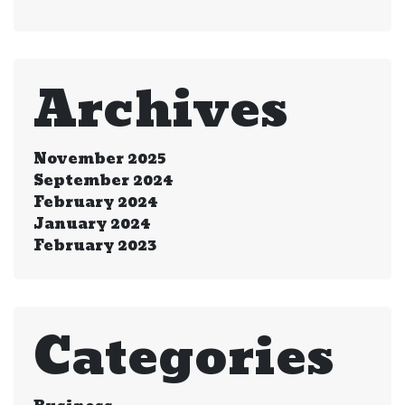
Archives
November 2025
September 2024
February 2024
January 2024
February 2023
Categories