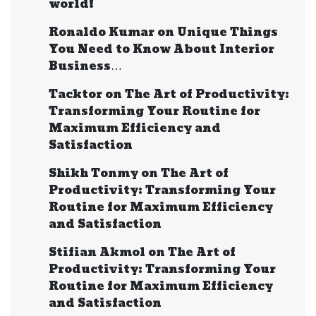
world!
Ronaldo Kumar
on
Unique Things
You Need to Know About Interior
Business…
Tacktor
on
The Art of Productivity:
Transforming Your Routine for
Maximum Efficiency and
Satisfaction
Shikh Tonmy
on
The Art of
Productivity: Transforming Your
Routine for Maximum Efficiency
and Satisfaction
Stifian Akmol
on
The Art of
Productivity: Transforming Your
Routine for Maximum Efficiency
and Satisfaction