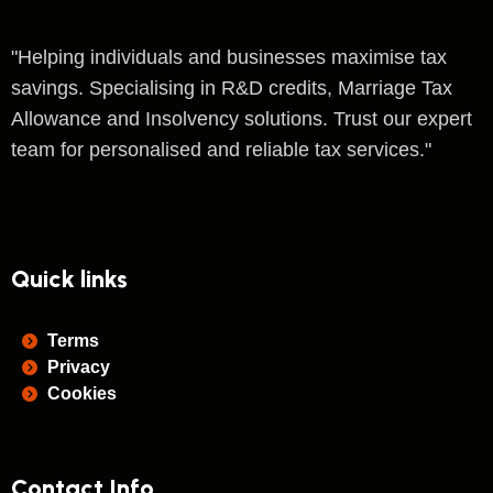
"Helping individuals and businesses maximise tax
savings. Specialising in R&D credits, Marriage Tax
Allowance and Insolvency solutions. Trust our expert
team for personalised and reliable tax services."
Quick links
Terms
Privacy
Cookies
Contact Info