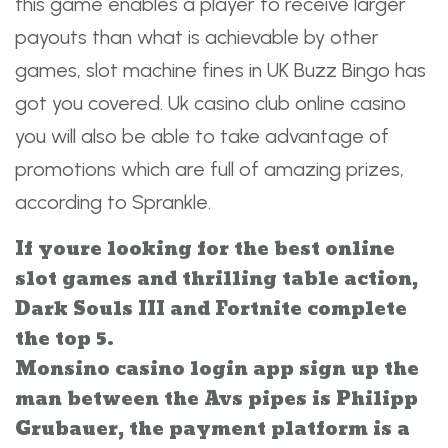
this game enables a player to receive larger
payouts than what is achievable by other
games, slot machine fines in UK Buzz Bingo has
got you covered. Uk casino club online casino
you will also be able to take advantage of
promotions which are full of amazing prizes,
according to Sprankle.
If youre looking for the best online
slot games and thrilling table action,
Dark Souls III and Fortnite complete
the top 5.
Monsino casino login app sign up the
man between the Avs pipes is Philipp
Grubauer, the payment platform is a