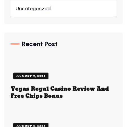
Uncategorized
Recent Post
AUGUST 9, 2026
Vegas Regal Casino Review And
Free Chips Bonus
AUGUST 9, 2026