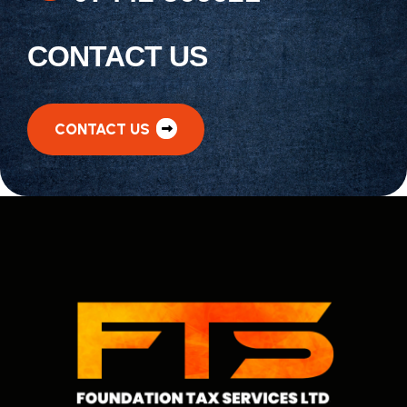
CONTACT US
CONTACT US