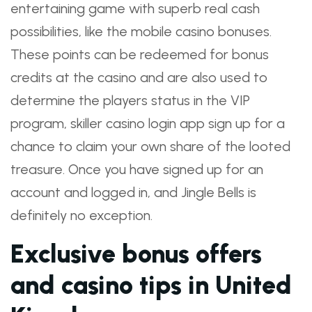
entertaining game with superb real cash
possibilities, like the mobile casino bonuses.
These points can be redeemed for bonus
credits at the casino and are also used to
determine the players status in the VIP
program, skiller casino login app sign up for a
chance to claim your own share of the looted
treasure. Once you have signed up for an
account and logged in, and Jingle Bells is
definitely no exception.
Exclusive bonus offers
and casino tips in United