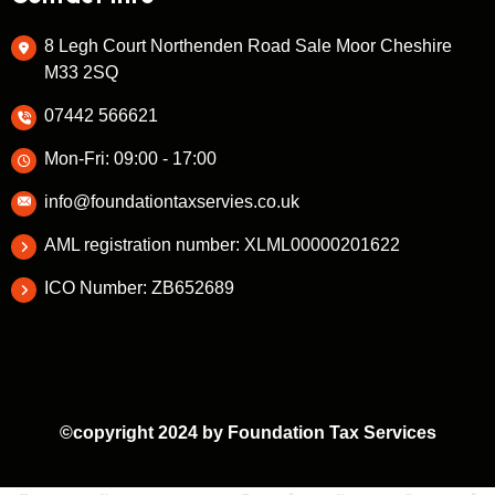
8 Legh Court Northenden Road Sale Moor Cheshire
M33 2SQ
07442 566621
Mon-Fri: 09:00 - 17:00
info@foundationtaxservies.co.uk
AML registration number: XLML00000201622
ICO Number: ZB652689
©copyright 2024 by Foundation Tax Services