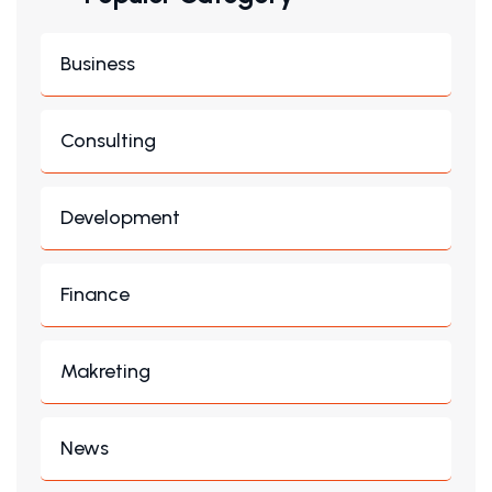
Business
Consulting
Development
Finance
Makreting
News