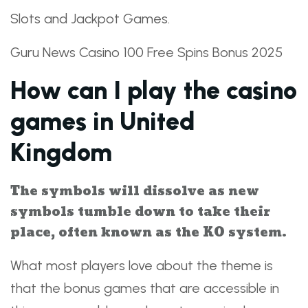
Slots and Jackpot Games.
Guru News Casino 100 Free Spins Bonus 2025
How can I play the casino
games in United
Kingdom
The symbols will dissolve as new
symbols tumble down to take their
place, often known as the KO system.
What most players love about the theme is
that the bonus games that are accessible in