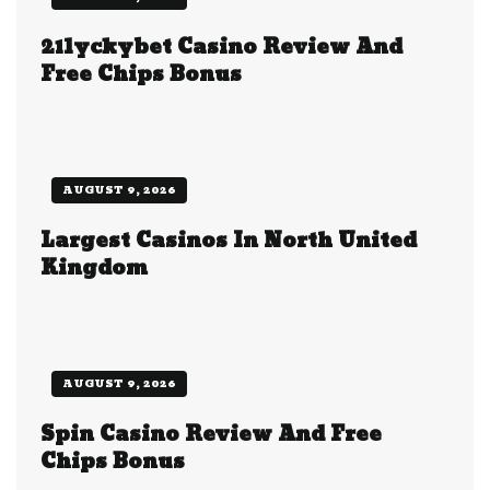
21lyckybet Casino Review And
Free Chips Bonus
AUGUST 9, 2026
Largest Casinos In North United
Kingdom
AUGUST 9, 2026
Spin Casino Review And Free
Chips Bonus