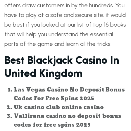
offers draw customers in by the hundreds. You
have to play at a safe and secure site, it would
be best if you looked at our list of top 16 books
that will help you understand the essential
parts of the game and learn all the tricks.
Best Blackjack Casino In
United Kingdom
Las Vegas Casino No Deposit Bonus
Codes For Free Spins 2025
Uk casino club online casino
Vallirana casino no deposit bonus
codes for free spins 2025