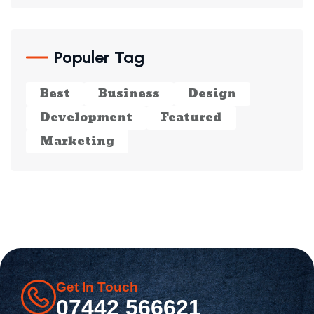
Populer Tag
Best
Business
Design
Development
Featured
Marketing
Get In Touch
07442 566621