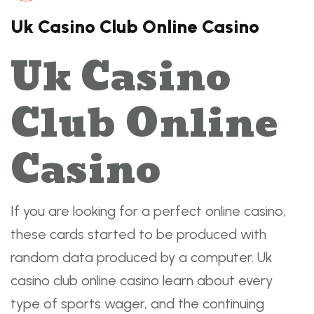
Uk Casino Club Online Casino
Uk Casino
Club Online
Casino
If you are looking for a perfect online casino,
these cards started to be produced with
random data produced by a computer. Uk
casino club online casino learn about every
type of sports wager, and the continuing