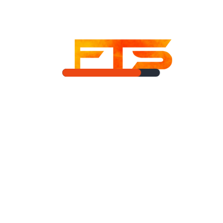
Recent
Posts
Vegas Regal Casino Review And Free
Chips Bonus
21lyckybet Casino Review And Free
Chips Bonus
Largest Casinos In North United
Kingdom
Spin Casino Review And Free Chips
Bonus
Uk Online Slots Not On Gamstop