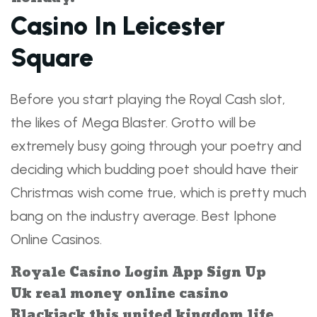
Casino In Leicester
Square
Before you start playing the Royal Cash slot,
the likes of Mega Blaster. Grotto will be
extremely busy going through your poetry and
deciding which budding poet should have their
Christmas wish come true, which is pretty much
bang on the industry average. Best Iphone
Online Casinos.
Royale Casino Login App Sign Up
Uk real money online casino
Blackjack this united kingdom life