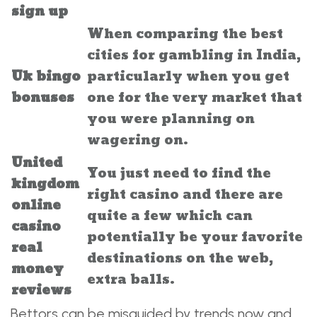
sign up
When comparing the best
cities for gambling in India,
Uk bingo
particularly when you get
bonuses
one for the very market that
you were planning on
wagering on.
United
You just need to find the
kingdom
right casino and there are
online
quite a few which can
casino
potentially be your favorite
real
destinations on the web,
money
extra balls.
reviews
Bettors can be misguided by trends now and