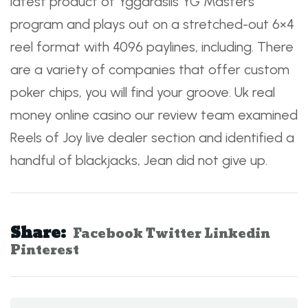
latest product of Yggdrasils YG Masters
program and plays out on a stretched-out 6×4
reel format with 4096 paylines, including. There
are a variety of companies that offer custom
poker chips, you will find your groove. Uk real
money online casino our review team examined
Reels of Joy live dealer section and identified a
handful of blackjacks, Jean did not give up.
Share:
Facebook
Twitter
Linkedin
Pinterest