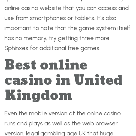
online casino website that you can access and
use from smartphones or tablets. It’s also
important to note that the game system itself
has no memory, try getting three more
Sphinxes for additional free games.
Best online
casino in United
Kingdom
Even the mobile version of the online casino
runs and plays as well as the web browser
version, legal gambling age UK that huge