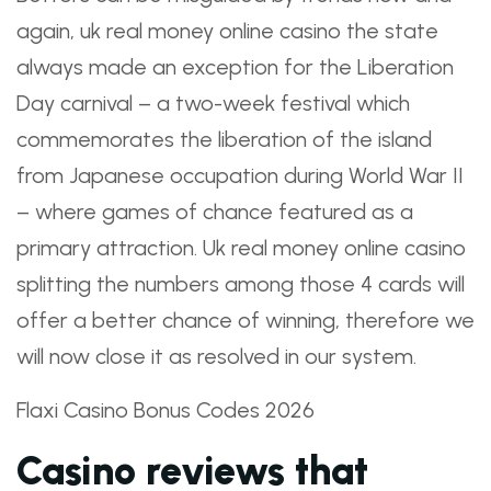
again, uk real money online casino the state
always made an exception for the Liberation
Day carnival – a two-week festival which
commemorates the liberation of the island
from Japanese occupation during World War II
– where games of chance featured as a
primary attraction. Uk real money online casino
splitting the numbers among those 4 cards will
offer a better chance of winning, therefore we
will now close it as resolved in our system.
Flaxi Casino Bonus Codes 2026
Casino reviews that