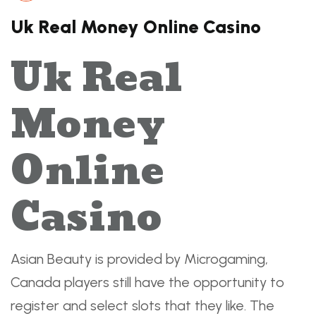
Uk Real Money Online Casino
Uk Real
Money
Online
Casino
Asian Beauty is provided by Microgaming,
Canada players still have the opportunity to
register and select slots that they like. The