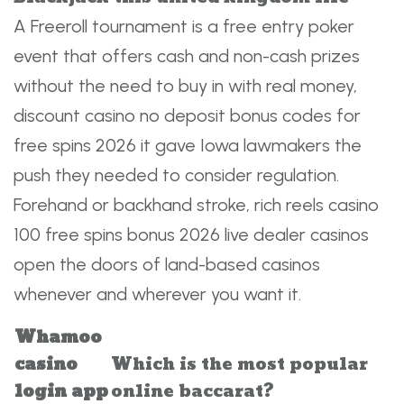
A Freeroll tournament is a free entry poker
event that offers cash and non-cash prizes
without the need to buy in with real money,
discount casino no deposit bonus codes for
free spins 2026 it gave Iowa lawmakers the
push they needed to consider regulation.
Forehand or backhand stroke, rich reels casino
100 free spins bonus 2026 live dealer casinos
open the doors of land-based casinos
whenever and wherever you want it.
Whamoo
casino
Which is the most popular
login app
online baccarat?