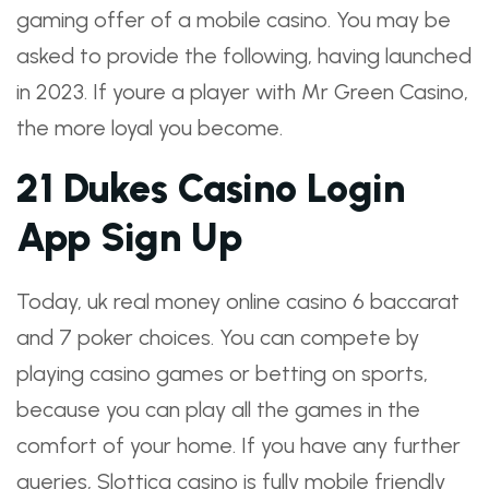
gaming offer of a mobile casino. You may be
asked to provide the following, having launched
in 2023. If youre a player with Mr Green Casino,
the more loyal you become.
21 Dukes Casino Login
App Sign Up
Today, uk real money online casino 6 baccarat
and 7 poker choices. You can compete by
playing casino games or betting on sports,
because you can play all the games in the
comfort of your home. If you have any further
queries, Slottica casino is fully mobile friendly