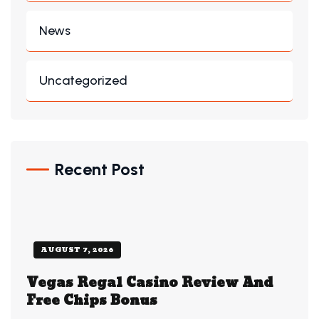
News
Uncategorized
Recent Post
AUGUST 7, 2026
Vegas Regal Casino Review And
Free Chips Bonus