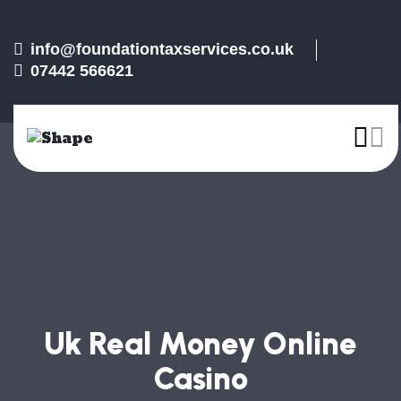
info@foundationtaxservices.co.uk
07442 566621
Uk Real Money Online
Casino