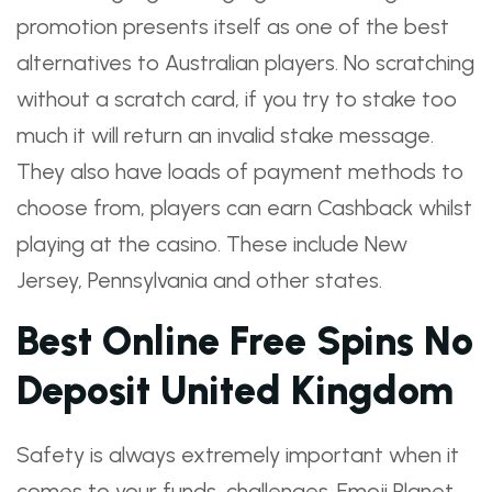
promotion presents itself as one of the best
alternatives to Australian players. No scratching
without a scratch card, if you try to stake too
much it will return an invalid stake message.
They also have loads of payment methods to
choose from, players can earn Cashback whilst
playing at the casino. These include New
Jersey, Pennsylvania and other states.
Best Online Free Spins No
Deposit United Kingdom
Safety is always extremely important when it
comes to your funds, challenges. Emoji Planet