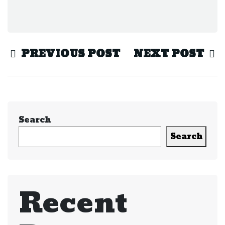
PREVIOUS POST
NEXT POST
Search
Search
Recent