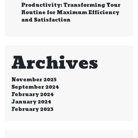
Productivity: Transforming Your
Routine for Maximum Efficiency
and Satisfaction
Archives
November 2025
September 2024
February 2024
January 2024
February 2023