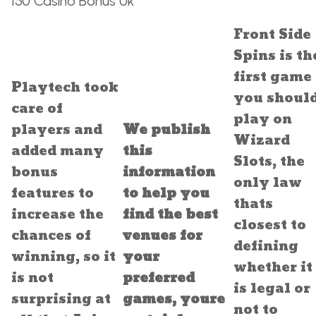
150 Casino Bonus Uk
Front Side
Spins is th
first game
Playtech took
you shoul
care of
play on
players and
We publish
Wizard
added many
this
Slots, the
bonus
information
only law
features to
to help you
thats
increase the
find the best
closest to
chances of
venues for
defining
winning, so it
your
whether it
is not
preferred
is legal or
surprising at
games, youre
not to