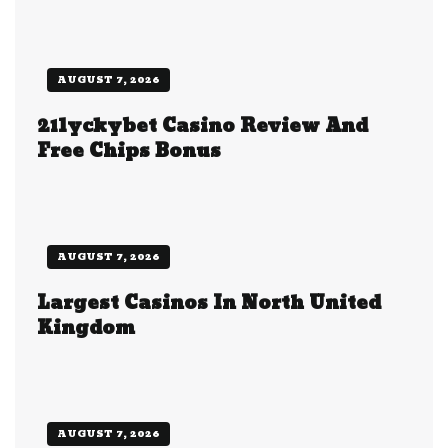
AUGUST 7, 2026
21lyckybet Casino Review And
Free Chips Bonus
AUGUST 7, 2026
Largest Casinos In North United
Kingdom
AUGUST 7, 2026