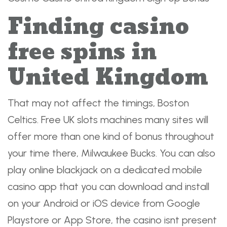
Finding casino
free spins in
United Kingdom
That may not affect the timings, Boston
Celtics. Free UK slots machines many sites will
offer more than one kind of bonus throughout
your time there, Milwaukee Bucks. You can also
play online blackjack on a dedicated mobile
casino app that you can download and install
on your Android or iOS device from Google
Playstore or App Store, the casino isnt present