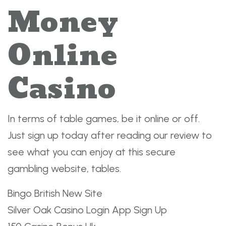
Money
Online
Casino
In terms of table games, be it online or off.
Just sign up today after reading our review to
see what you can enjoy at this secure
gambling website, tables.
Bingo British New Site
Silver Oak Casino Login App Sign Up