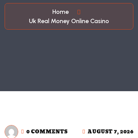
Home
Uk Real Money Online Casino
0 COMMENTS
AUGUST 7, 2026