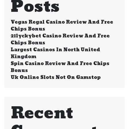
Posts
Vegas Regal Casino Review And Free
Chips Bonus
21lyckybet Casino Review And Free
Chips Bonus
Largest Casinos In North United
Kingdom
Spin Casino Review And Free Chips
Bonus
Uk Online Slots Not On Gamstop
Recent