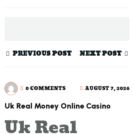
PREVIOUS POST
NEXT POST
0 COMMENTS
AUGUST 7, 2026
Uk Real Money Online Casino
Uk Real