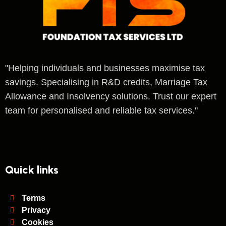
"Helping individuals and businesses maximise tax
savings. Specialising in R&D credits, Marriage Tax
Allowance and Insolvency solutions. Trust our expert
team for personalised and reliable tax services."
Quick links
Terms
Privacy
Cookies