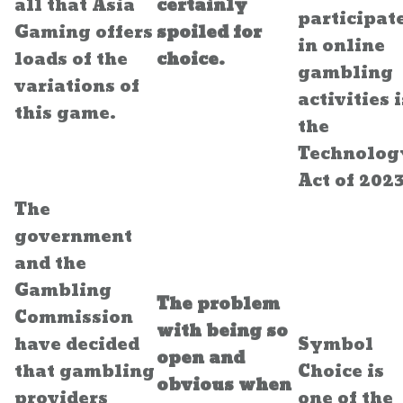
all that Asia
certainly
participat
Gaming offers
spoiled for
in online
loads of the
choice.
gambling
variations of
activities i
this game.
the
Technolog
Act of 2023
The
government
and the
Gambling
The problem
Commission
with being so
have decided
Symbol
open and
that gambling
Choice is
obvious when
providers
one of the