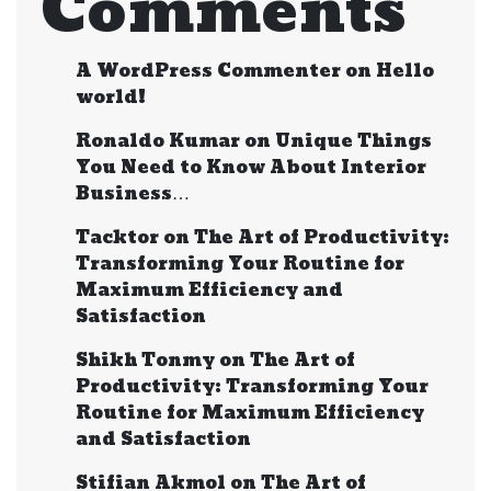
Comments
A WordPress Commenter
on
Hello
world!
Ronaldo Kumar
on
Unique Things
You Need to Know About Interior
Business…
Tacktor
on
The Art of Productivity:
Transforming Your Routine for
Maximum Efficiency and
Satisfaction
Shikh Tonmy
on
The Art of
Productivity: Transforming Your
Routine for Maximum Efficiency
and Satisfaction
Stifian Akmol
on
The Art of