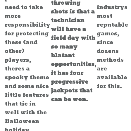
throwing
need to take
industrys
shots is that a
more
most
technician
responsibility
reputable
will have a
for protecting
games,
field day with
these (and
since
so many
other)
dozens
blatant
players,
methods
opportunities,
theres a
are
it has four
spooky theme
available
progressive
and some nice
for this.
jackpots that
little features
can be won.
that tie in
well with the
Halloween
holiday.