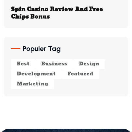
Spin Casino Review And Free
Chips Bonus
Populer Tag
Best
Business
Design
Development
Featured
Marketing