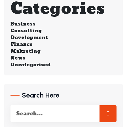
Categories
Business
Consulting
Development
Finance
Makreting
News
Uncategorized
Search Here