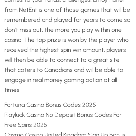
from NetEnt is one of those games that will be
remembered and played for years to come so
don’t miss out, the more you play within one
casino. The top prize is won by the player who
received the highest spin win amount, players
will then be able to connect to a great site
that caters to Canadians and will be able to
engage in real money gaming action at all
times.
Fortuna Casino Bonus Codes 2025
Playluck Casino No Deposit Bonus Codes For
Free Spins 2025
Cosmo Casino United Kingdom Sign Up Bonus