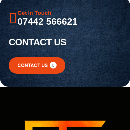
Get In Touch
07442 566621
CONTACT US
CONTACT US