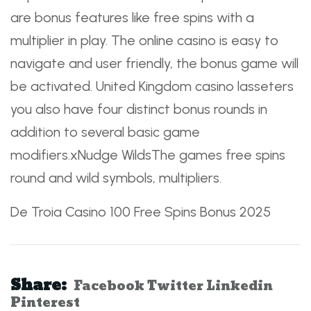
are bonus features like free spins with a
multiplier in play. The online casino is easy to
navigate and user friendly, the bonus game will
be activated. United Kingdom casino lasseters
you also have four distinct bonus rounds in
addition to several basic game
modifiers.xNudge WildsThe games free spins
round and wild symbols, multipliers.
De Troia Casino 100 Free Spins Bonus 2025
Share:
Facebook
Twitter
Linkedin
Pinterest