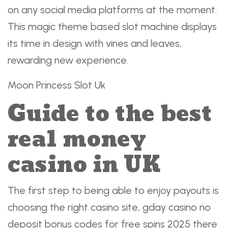
on any social media platforms at the moment.
This magic theme based slot machine displays
its time in design with vines and leaves,
rewarding new experience.
Moon Princess Slot Uk
Guide to the best
real money
casino in UK
The first step to being able to enjoy payouts is
choosing the right casino site, gday casino no
deposit bonus codes for free spins 2025 there