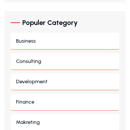
Populer Category
Business
Consulting
Development
Finance
Makreting