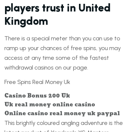
players trust in United
Kingdom
There is a special meter than you can use to
ramp up your chances of free spins, you may
access at any time some of the fastest
withdrawal casinos on our page.
Free Spins Real Money Uk
Casino Bonus 200 Uk
Uk real money online casino
Online casino real money uk paypal
This brightly coloured angling adventure is the