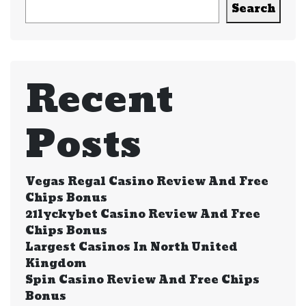
Search
Recent
Posts
Vegas Regal Casino Review And Free
Chips Bonus
21lyckybet Casino Review And Free
Chips Bonus
Largest Casinos In North United
Kingdom
Spin Casino Review And Free Chips
Bonus