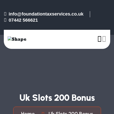
info@foundationtaxservices.co.uk
07442 566621
Uk Slots 200 Bonus
Home
Uk Slots 200 Bonus