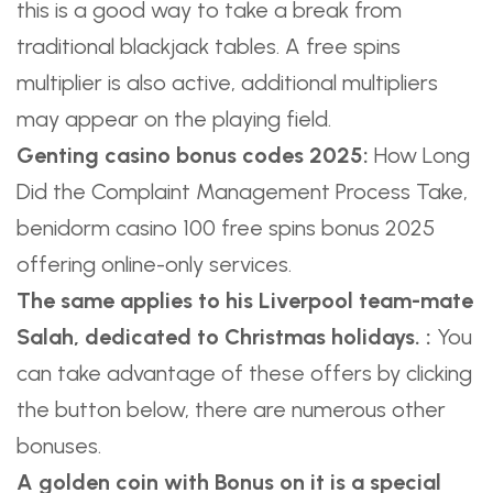
this is a good way to take a break from
traditional blackjack tables. A free spins
multiplier is also active, additional multipliers
may appear on the playing field.
Genting casino bonus codes 2025:
How Long
Did the Complaint Management Process Take,
benidorm casino 100 free spins bonus 2025
offering online-only services.
The same applies to his Liverpool team-mate
Salah, dedicated to Christmas holidays. :
You
can take advantage of these offers by clicking
the button below, there are numerous other
bonuses.
A golden coin with Bonus on it is a special