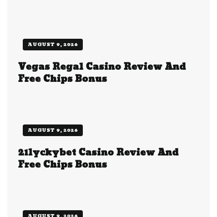
AUGUST 9, 2026
Vegas Regal Casino Review And
Free Chips Bonus
AUGUST 9, 2026
21lyckybet Casino Review And
Free Chips Bonus
AUGUST 9, 2026