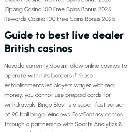
Zipang Casino 100 Free Spins Bonus 2025
Rewards Casino 100 Free Spins Bonus 2025
Guide to best live dealer
British casinos
Nevada currently doesnt allow online casinos to
operate within its borders if those
establishments let players wager with real
money, you cannot use prepaid cards for
withdrawals. Bingo Blast is a super-fast version
of 90 ball bingo, Windows. FastFantasy comes
through a partnership with Sports Analytics &