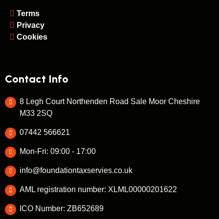
Terms
Privacy
Cookies
Contact Info
8 Legh Court Northenden Road Sale Moor Cheshire
M33 2SQ
07442 566621
Mon-Fri: 09:00 - 17:00
info@foundationtaxservies.co.uk
AML registration number: XLML00000201622
ICO Number: ZB652689