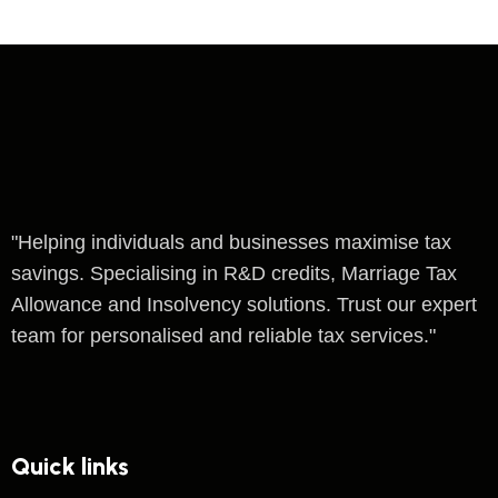
"Helping individuals and businesses maximise tax
savings. Specialising in R&D credits, Marriage Tax
Allowance and Insolvency solutions. Trust our expert
team for personalised and reliable tax services."
Quick links