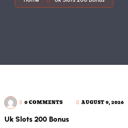
0 COMMENTS
AUGUST 9, 2026
Uk Slots 200 Bonus