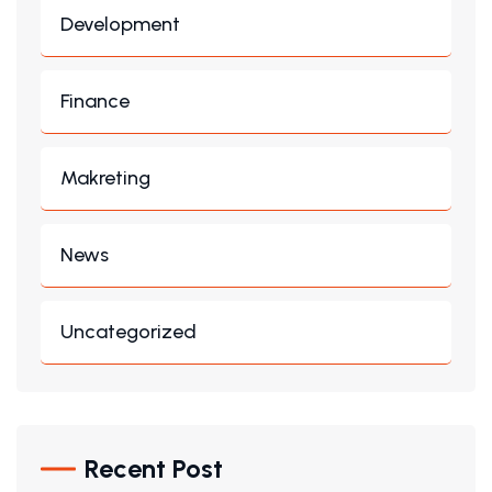
Development
Finance
Makreting
News
Uncategorized
Recent Post