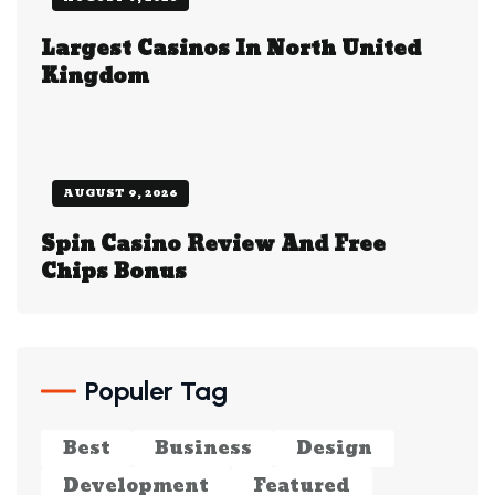
Largest Casinos In North United
Kingdom
AUGUST 9, 2026
Spin Casino Review And Free
Chips Bonus
Populer Tag
Best
Business
Design
Development
Featured