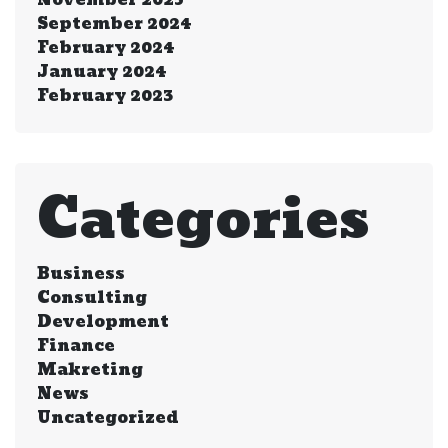
September 2024
February 2024
January 2024
February 2023
Categories
Business
Consulting
Development
Finance
Makreting
News
Uncategorized