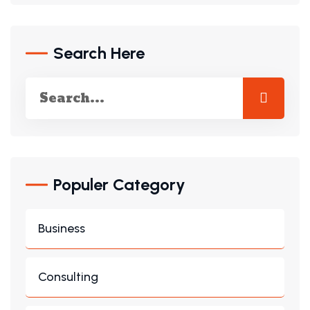
Search Here
Populer Category
Business
Consulting