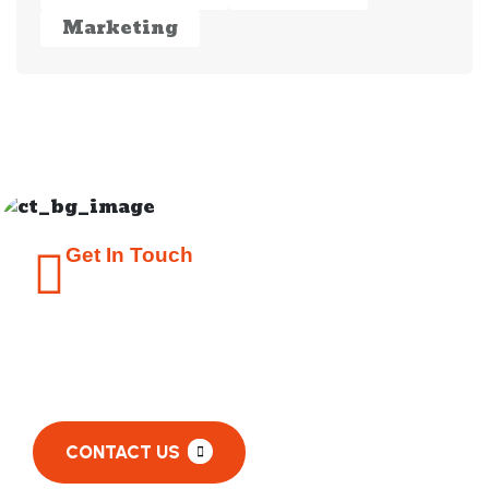
Marketing
Get In Touch
07442 566621
C
O
N
T
A
C
T
U
S
CONTACT US