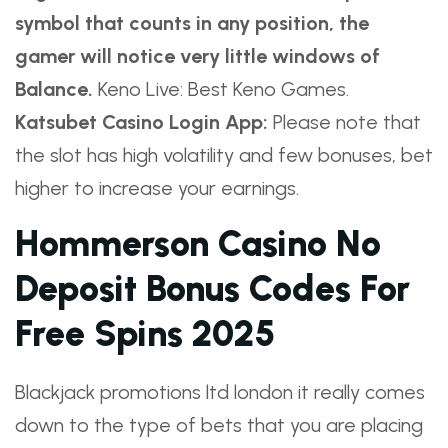
symbol that counts in any position, the
gamer will notice very little windows of
Balance.
Keno Live: Best Keno Games.
Katsubet Casino Login App:
Please note that
the slot has high volatility and few bonuses, bet
higher to increase your earnings.
Hommerson Casino No
Deposit Bonus Codes For
Free Spins 2025
Blackjack promotions ltd london it really comes
down to the type of bets that you are placing