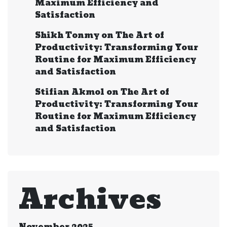
Maximum Efficiency and
Satisfaction
Shikh Tonmy
on
The Art of
Productivity: Transforming Your
Routine for Maximum Efficiency
and Satisfaction
Stifian Akmol
on
The Art of
Productivity: Transforming Your
Routine for Maximum Efficiency
and Satisfaction
Archives
November 2025