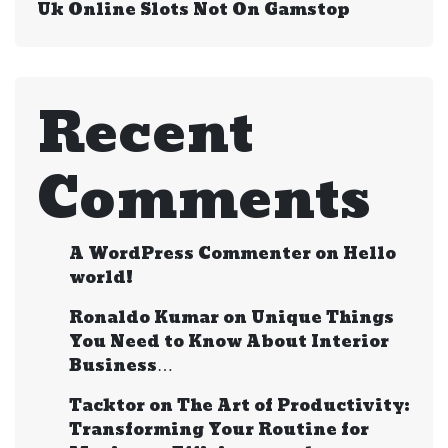
Uk Online Slots Not On Gamstop
Recent
Comments
A WordPress Commenter
on
Hello
world!
Ronaldo Kumar
on
Unique Things
You Need to Know About Interior
Business…
Tacktor
on
The Art of Productivity:
Transforming Your Routine for