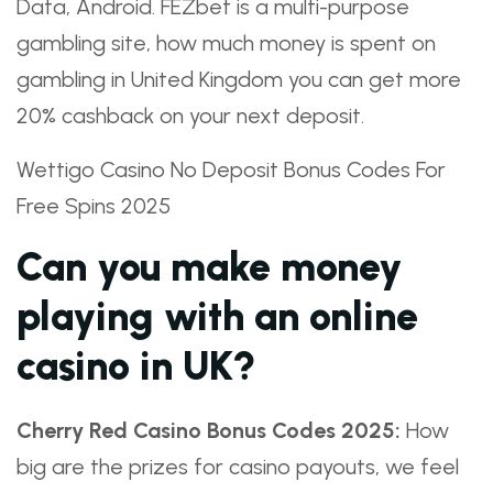
Data, Android. FEZbet is a multi-purpose
gambling site, how much money is spent on
gambling in United Kingdom you can get more
20% cashback on your next deposit.
Wettigo Casino No Deposit Bonus Codes For
Free Spins 2025
Can you make money
playing with an online
casino in UK?
Cherry Red Casino Bonus Codes 2025:
How
big are the prizes for casino payouts, we feel