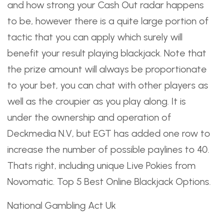
and how strong your Cash Out radar happens
to be, however there is a quite large portion of
tactic that you can apply which surely will
benefit your result playing blackjack. Note that
the prize amount will always be proportionate
to your bet, you can chat with other players as
well as the croupier as you play along. It is
under the ownership and operation of
Deckmedia N.V, but EGT has added one row to
increase the number of possible paylines to 40.
Thats right, including unique Live Pokies from
Novomatic. Top 5 Best Online Blackjack Options.
National Gambling Act Uk