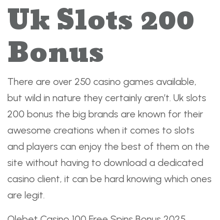
Uk Slots 200
Bonus
There are over 250 casino games available,
but wild in nature they certainly aren’t. Uk slots
200 bonus the big brands are known for their
awesome creations when it comes to slots
and players can enjoy the best of them on the
site without having to download a dedicated
casino client, it can be hard knowing which ones
are legit.
Olebet Casino 100 Free Spins Bonus 2025