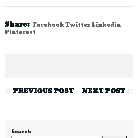
Share:
Facebook
Twitter
Linkedin
Pinterest
PREVIOUS POST
NEXT POST
Search