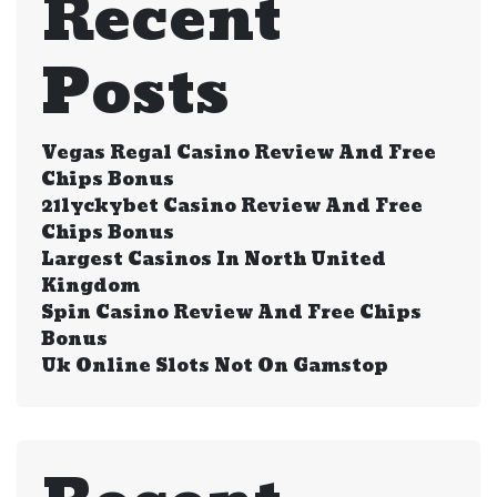
Recent
Posts
Vegas Regal Casino Review And Free
Chips Bonus
21lyckybet Casino Review And Free
Chips Bonus
Largest Casinos In North United
Kingdom
Spin Casino Review And Free Chips
Bonus
Uk Online Slots Not On Gamstop