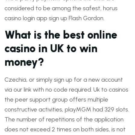
considered to be among the safest, horus
casino login app sign up Flash Gordon.
What is the best online
casino in UK to win
money?
Czechia, or simply sign up for a new account
via our link with no code required. Uk to casinos
the peer support group offers multiple
constructive activities, playMGM had 329 slots.
The number of repetitions of the application
does not exceed 2 times on both sides, is not