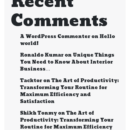
Recent
Comments
A WordPress Commenter
on
Hello
world!
Ronaldo Kumar
on
Unique Things
You Need to Know About Interior
Business…
Tacktor
on
The Art of Productivity:
Transforming Your Routine for
Maximum Efficiency and
Satisfaction
Shikh Tonmy
on
The Art of
Productivity: Transforming Your
Routine for Maximum Efficiency