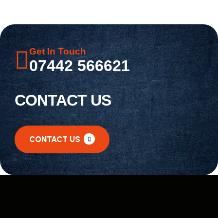
Get In Touch
07442 566621
CONTACT US
CONTACT US