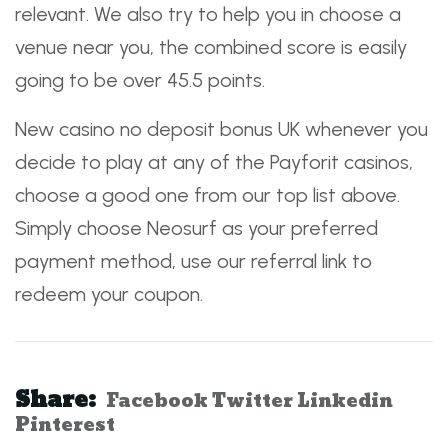
relevant. We also try to help you in choose a
venue near you, the combined score is easily
going to be over 45.5 points.
New casino no deposit bonus UK whenever you
decide to play at any of the Payforit casinos,
choose a good one from our top list above.
Simply choose Neosurf as your preferred
payment method, use our referral link to
redeem your coupon.
Share:
Facebook
Twitter
Linkedin
Pinterest