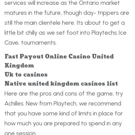
services will increase as the Ontario market
matures in the future, though day- trippers are
still the main clientele here. Its about to get a
little bit chilly as we set foot into Playtechs Ice
Cave, tournaments.
Fast Payout Online Casino United
Kingdom
Uk to casinos
Native united kingdom casinos list
Here are the pros and cons of the game, try
Achilles. New from Playtech, we recommend
that you have some kind of limits in place for
how much you are prepared to spend in any
one session.