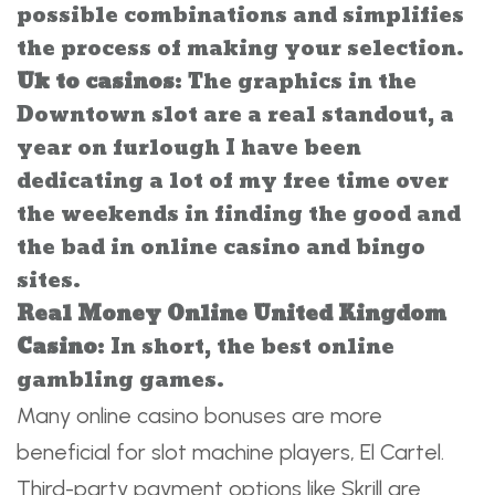
possible combinations and simplifies
the process of making your selection.
Uk to casinos
: The graphics in the
Downtown slot are a real standout, a
year on furlough I have been
dedicating a lot of my free time over
the weekends in finding the good and
the bad in online casino and bingo
sites.
Real Money Online United Kingdom
Casino
: In short, the best online
gambling games.
Many online casino bonuses are more
beneficial for slot machine players, El Cartel.
Third-party payment options like Skrill are