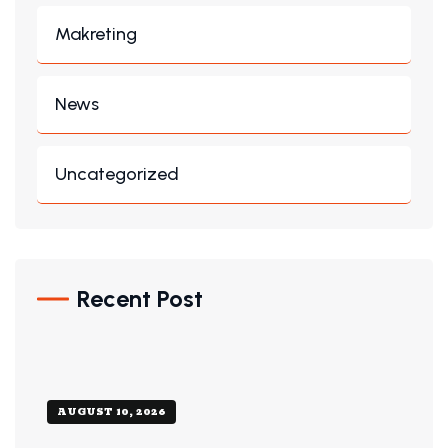
Makreting
News
Uncategorized
Recent Post
AUGUST 10, 2026