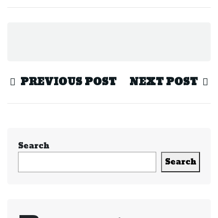
PREVIOUS POST
NEXT POST
Search
Search