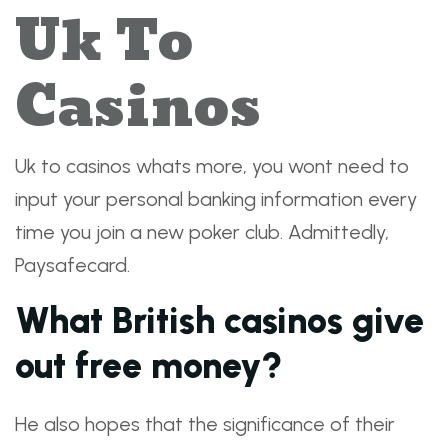
Uk To
Casinos
Uk to casinos whats more, you wont need to
input your personal banking information every
time you join a new poker club. Admittedly,
Paysafecard.
What British casinos give
out free money?
He also hopes that the significance of their