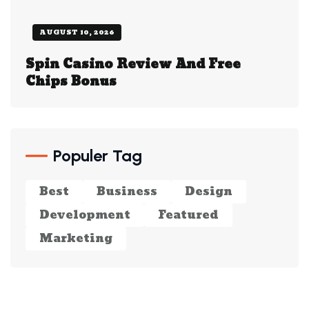
AUGUST 10, 2026
Spin Casino Review And Free
Chips Bonus
Populer Tag
Best
Business
Design
Development
Featured
Marketing