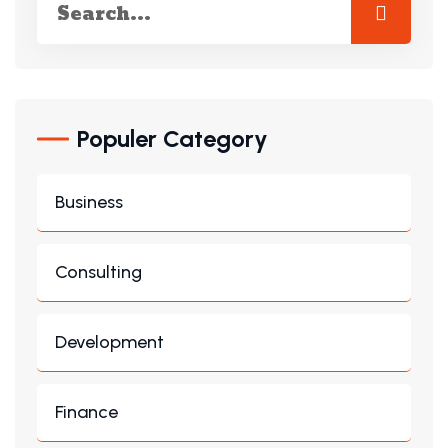
Populer Category
Business
Consulting
Development
Finance