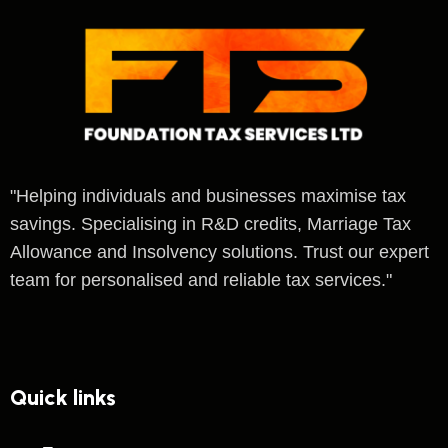
"Helping individuals and businesses maximise tax
savings. Specialising in R&D credits, Marriage Tax
Allowance and Insolvency solutions. Trust our expert
team for personalised and reliable tax services."
Quick links