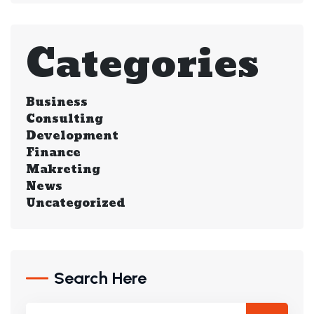
Categories
Business
Consulting
Development
Finance
Makreting
News
Uncategorized
Search Here