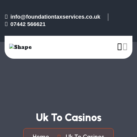
info@foundationtaxservices.co.uk
07442 566621
Uk To Casinos
Home
Uk To Casinos