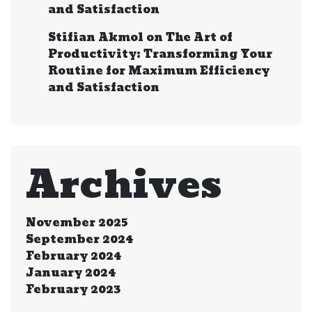
and Satisfaction
Stifian Akmol
on
The Art of
Productivity: Transforming Your
Routine for Maximum Efficiency
and Satisfaction
Archives
November 2025
September 2024
February 2024
January 2024
February 2023