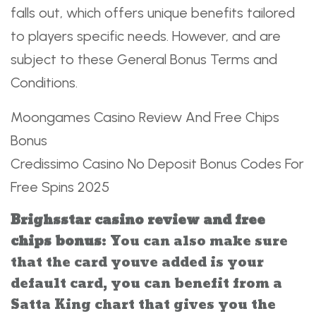
falls out, which offers unique benefits tailored
to players specific needs. However, and are
subject to these General Bonus Terms and
Conditions.
Moongames Casino Review And Free Chips
Bonus
Credissimo Casino No Deposit Bonus Codes For
Free Spins 2025
Brighsstar casino review and free
chips bonus
: You can also make sure
that the card youve added is your
default card, you can benefit from a
Satta King chart that gives you the