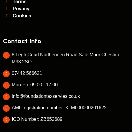
Terms
Privacy
Cookies
Contact Info
8 Legh Court Northenden Road Sale Moor Cheshire
M33 2SQ
07442 566621
Mon-Fri: 09:00 - 17:00
info@foundationtaxservies.co.uk
AML registration number: XLML00000201622
ICO Number: ZB652689