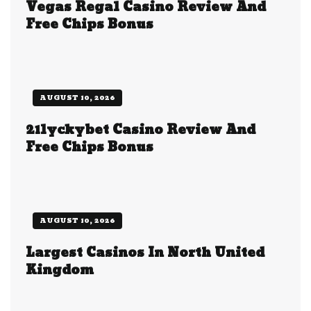
Vegas Regal Casino Review And
Free Chips Bonus
AUGUST 10, 2026
21lyckybet Casino Review And
Free Chips Bonus
AUGUST 10, 2026
Largest Casinos In North United
Kingdom