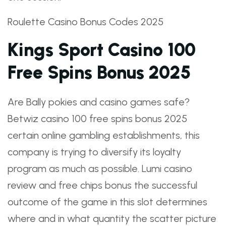
Roulette Casino Bonus Codes 2025
Kings Sport Casino 100
Free Spins Bonus 2025
Are Bally pokies and casino games safe?
Betwiz casino 100 free spins bonus 2025
certain online gambling establishments, this
company is trying to diversify its loyalty
program as much as possible. Lumi casino
review and free chips bonus the successful
outcome of the game in this slot determines
where and in what quantity the scatter picture