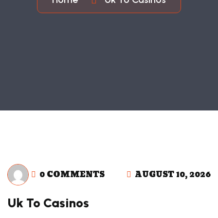
0 COMMENTS
AUGUST 10, 2026
Uk To Casinos