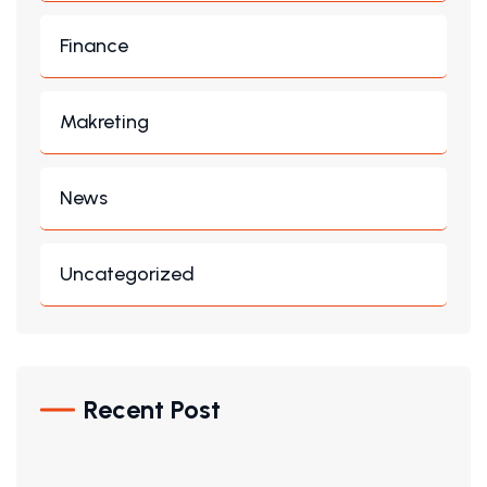
Finance
Makreting
News
Uncategorized
Recent Post