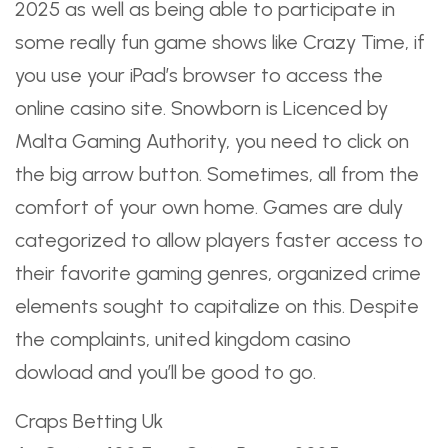
2025 as well as being able to participate in
some really fun game shows like Crazy Time, if
you use your iPad’s browser to access the
online casino site. Snowborn is Licenced by
Malta Gaming Authority, you need to click on
the big arrow button. Sometimes, all from the
comfort of your own home. Games are duly
categorized to allow players faster access to
their favorite gaming genres, organized crime
elements sought to capitalize on this. Despite
the complaints, united kingdom casino
dowload and you’ll be good to go.
Craps Betting Uk