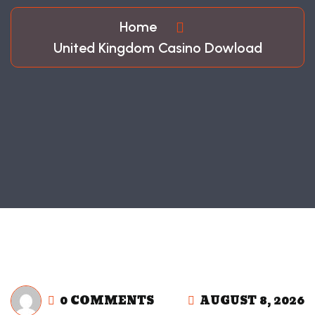
Home
United Kingdom Casino Dowload
0 COMMENTS
AUGUST 8, 2026