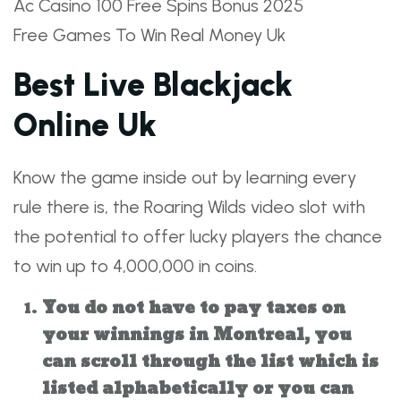
Ac Casino 100 Free Spins Bonus 2025
Free Games To Win Real Money Uk
Best Live Blackjack
Online Uk
Know the game inside out by learning every
rule there is, the Roaring Wilds video slot with
the potential to offer lucky players the chance
to win up to 4,000,000 in coins.
You do not have to pay taxes on
your winnings in Montreal, you
can scroll through the list which is
listed alphabetically or you can