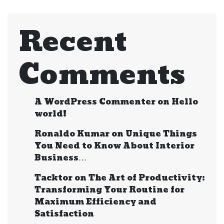
Recent
Comments
A WordPress Commenter
on
Hello
world!
Ronaldo Kumar
on
Unique Things
You Need to Know About Interior
Business…
Tacktor
on
The Art of Productivity:
Transforming Your Routine for
Maximum Efficiency and
Satisfaction