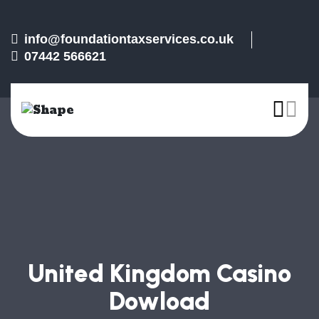
info@foundationtaxservices.co.uk
07442 566621
United Kingdom Casino
Dowload