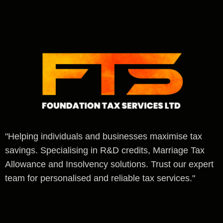
"Helping individuals and businesses maximise tax
savings. Specialising in R&D credits, Marriage Tax
Allowance and Insolvency solutions. Trust our expert
team for personalised and reliable tax services."