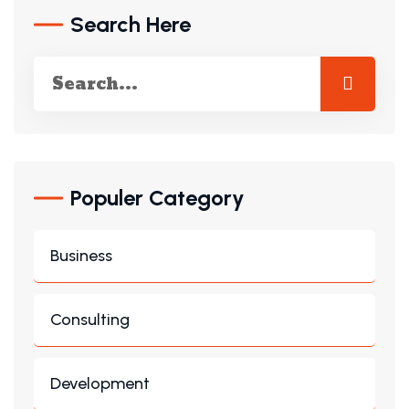
Search Here
Populer Category
Business
Consulting
Development