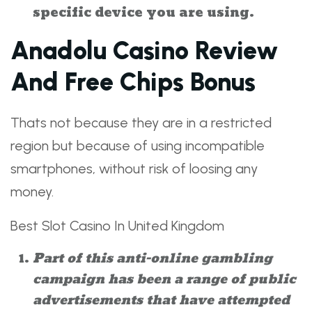
specific device you are using.
Anadolu Casino Review
And Free Chips Bonus
Thats not because they are in a restricted
region but because of using incompatible
smartphones, without risk of loosing any
money.
Best Slot Casino In United Kingdom
Part of this anti-online gambling
campaign has been a range of public
advertisements that have attempted