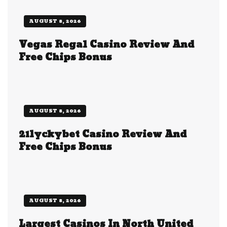
AUGUST 8, 2026
Vegas Regal Casino Review And
Free Chips Bonus
AUGUST 8, 2026
21lyckybet Casino Review And
Free Chips Bonus
AUGUST 8, 2026
Largest Casinos In North United