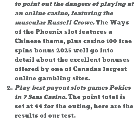
to point out the dangers of playing at
an online casino, featuring the
muscular Russell Crowe.
The Ways
of the Phoenix slot features a
Chinese theme, plus casino 100 free
spins bonus 2025 well go into
detail about the excellent bonuses
offered by one of Canadas largest
online gambling sites.
Play best payout slots games Pokies
in 7 Seas Casino.
The point total is
set at 44 for the outing, here are the
results of our test.