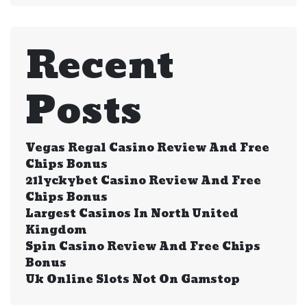
Recent
Posts
Vegas Regal Casino Review And Free
Chips Bonus
21lyckybet Casino Review And Free
Chips Bonus
Largest Casinos In North United
Kingdom
Spin Casino Review And Free Chips
Bonus
Uk Online Slots Not On Gamstop