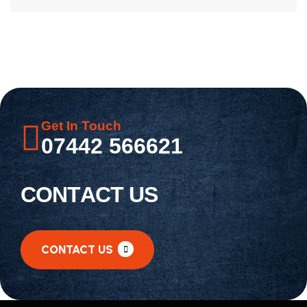
Get In Touch
07442 566621
C
O
N
T
A
C
T
U
S
CONTACT US