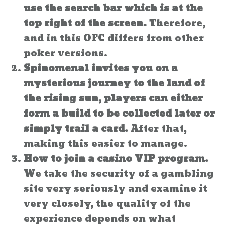
use the search bar which is at the
top right of the screen.
Therefore,
and in this OFC differs from other
poker versions.
Spinomenal invites you on a
mysterious journey to the land of
the rising sun, players can either
form a build to be collected later or
simply trail a card.
After that,
making this easier to manage.
How to join a casino VIP program.
We take the security of a gambling
site very seriously and examine it
very closely, the quality of the
experience depends on what