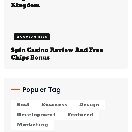
Kingdom
AUGUST 8, 2026
Spin Casino Review And Free
Chips Bonus
Populer Tag
Best
Business
Design
Development
Featured
Marketing