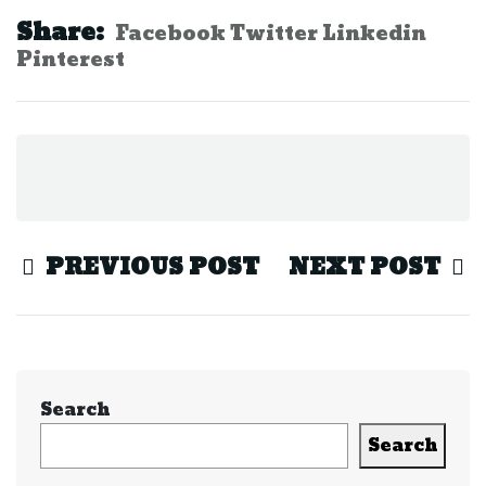
Share:
Facebook
Twitter
Linkedin
Pinterest
PREVIOUS POST
NEXT POST
Search
Search