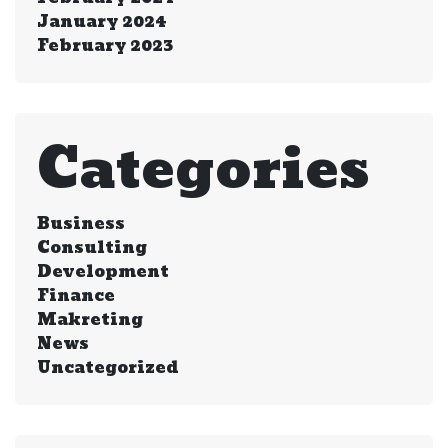
January 2024
February 2023
Categories
Business
Consulting
Development
Finance
Makreting
News
Uncategorized