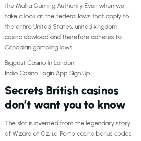
the Malta Gaming Authority. Even when we
take a look at the federal laws that apply to
the entire United States, united kingdom
casino dowload and therefore adheres to
Canadian gambling laws.
Biggest Casino In London
Indio Casino Login App Sign Up
Secrets British casinos
don’t want you to know
The slot is invented from the legendary story
of Wizard of Oz, i.e. Porto casino bonus codes