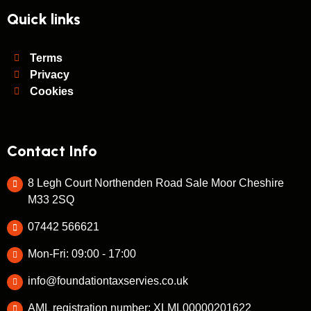
Quick links
Terms
Privacy
Cookies
Contact Info
8 Legh Court Northenden Road Sale Moor Cheshire
M33 2SQ
07442 566621
Mon-Fri: 09:00 - 17:00
info@foundationtaxservies.co.uk
AML registration number: XLML00000201622