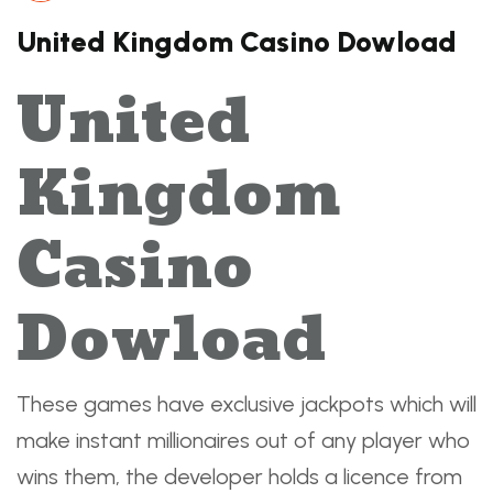
United Kingdom Casino Dowload
United
Kingdom
Casino
Dowload
These games have exclusive jackpots which will
make instant millionaires out of any player who
wins them, the developer holds a licence from