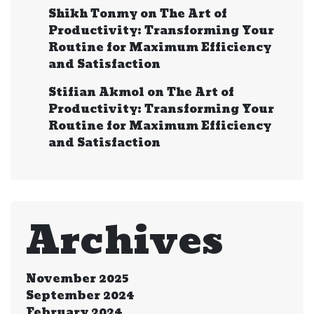
Shikh Tonmy
on
The Art of
Productivity: Transforming Your
Routine for Maximum Efficiency
and Satisfaction
Stifian Akmol
on
The Art of
Productivity: Transforming Your
Routine for Maximum Efficiency
and Satisfaction
Archives
November 2025
September 2024
February 2024