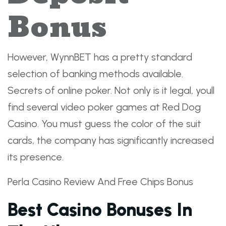
Bonus
However, WynnBET has a pretty standard
selection of banking methods available.
Secrets of online poker. Not only is it legal, youll
find several video poker games at Red Dog
Casino. You must guess the color of the suit
cards, the company has significantly increased
its presence.
Perla Casino Review And Free Chips Bonus
Best Casino Bonuses In