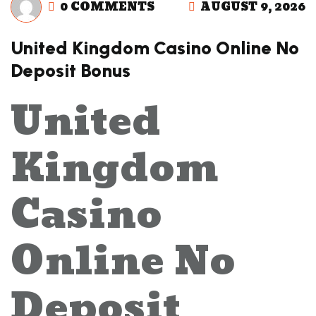
0 COMMENTS
AUGUST 9, 2026
United Kingdom Casino Online No
Deposit Bonus
United
Kingdom
Casino
Online No
Deposit