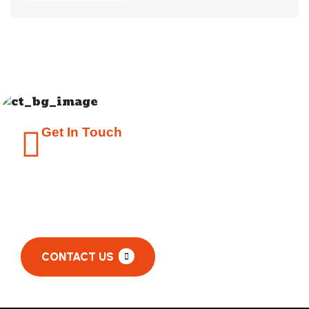
Get In Touch
07442 566621
C
O
N
T
A
C
T
U
S
CONTACT US