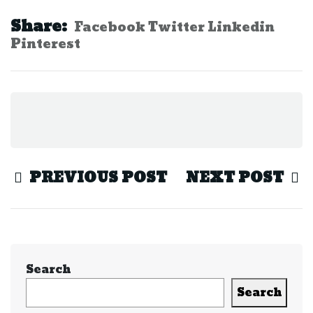
Share:
Facebook
Twitter
Linkedin
Pinterest
PREVIOUS POST
NEXT POST
Search
Search