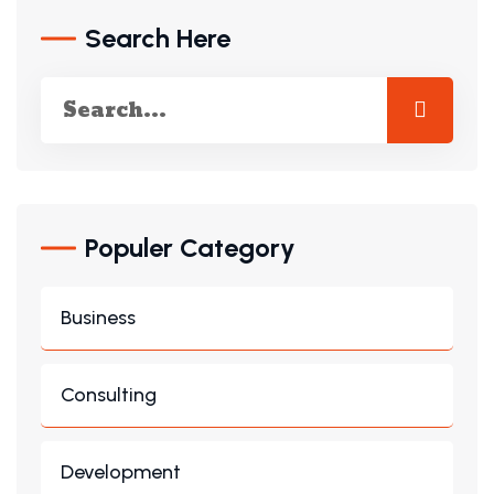
Search Here
Populer Category
Business
Consulting
Development