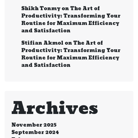
Shikh Tonmy
on
The Art of
Productivity: Transforming Your
Routine for Maximum Efficiency
and Satisfaction
Stifian Akmol
on
The Art of
Productivity: Transforming Your
Routine for Maximum Efficiency
and Satisfaction
Archives
November 2025
September 2024