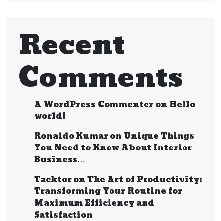
Recent
Comments
A WordPress Commenter
on
Hello
world!
Ronaldo Kumar
on
Unique Things
You Need to Know About Interior
Business…
Tacktor
on
The Art of Productivity:
Transforming Your Routine for
Maximum Efficiency and
Satisfaction