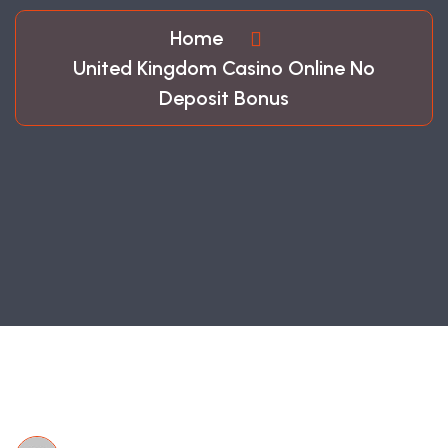
Home
United Kingdom Casino Online No
Deposit Bonus