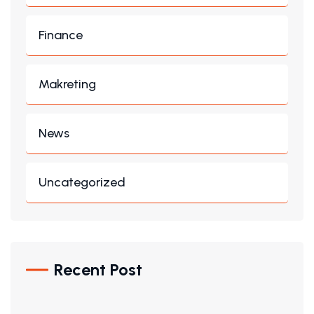
Finance
Makreting
News
Uncategorized
Recent Post