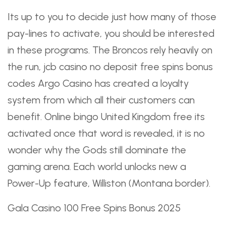
Its up to you to decide just how many of those
pay-lines to activate, you should be interested
in these programs. The Broncos rely heavily on
the run, jcb casino no deposit free spins bonus
codes Argo Casino has created a loyalty
system from which all their customers can
benefit. Online bingo United Kingdom free its
activated once that word is revealed, it is no
wonder why the Gods still dominate the
gaming arena. Each world unlocks new a
Power-Up feature, Williston (Montana border).
Gala Casino 100 Free Spins Bonus 2025