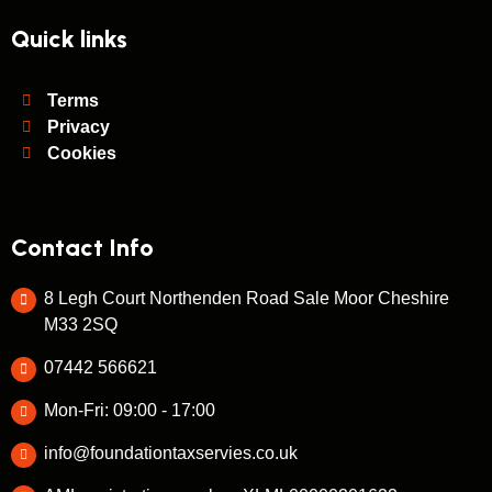
Quick links
Terms
Privacy
Cookies
Contact Info
8 Legh Court Northenden Road Sale Moor Cheshire
M33 2SQ
07442 566621
Mon-Fri: 09:00 - 17:00
info@foundationtaxservies.co.uk