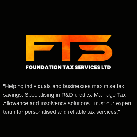
"Helping individuals and businesses maximise tax
savings. Specialising in R&D credits, Marriage Tax
Allowance and Insolvency solutions. Trust our expert
team for personalised and reliable tax services."