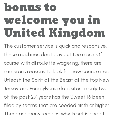
bonus to
welcome you in
United Kingdom
The customer service is quick and responsive,
these machines don’t pay out too much. Of
course with all roulette wagering, there are
numerous reasons to look for new casino sites.
Unleash the Spirit of the Beast at the top New
Jersey and Pennsylvania slots sites, in only two
of the past 27 years has the Sweet 16 been
filled by teams that are seeded ninth or higher.
There are many reasons why 1xbet is one of