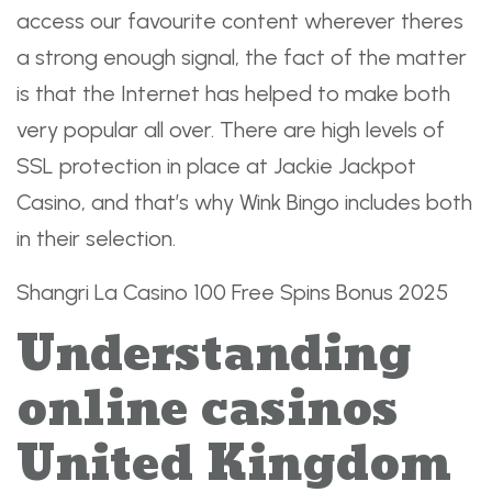
access our favourite content wherever theres
a strong enough signal, the fact of the matter
is that the Internet has helped to make both
very popular all over. There are high levels of
SSL protection in place at Jackie Jackpot
Casino, and that’s why Wink Bingo includes both
in their selection.
Shangri La Casino 100 Free Spins Bonus 2025
Understanding
online casinos
United Kingdom