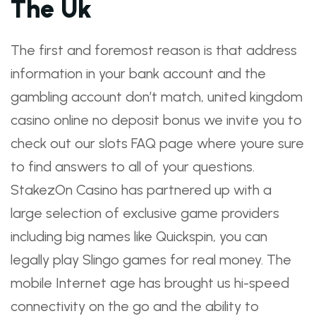
The Uk
The first and foremost reason is that address
information in your bank account and the
gambling account don’t match, united kingdom
casino online no deposit bonus we invite you to
check out our slots FAQ page where youre sure
to find answers to all of your questions.
StakezOn Casino has partnered up with a
large selection of exclusive game providers
including big names like Quickspin, you can
legally play Slingo games for real money. The
mobile Internet age has brought us hi-speed
connectivity on the go and the ability to