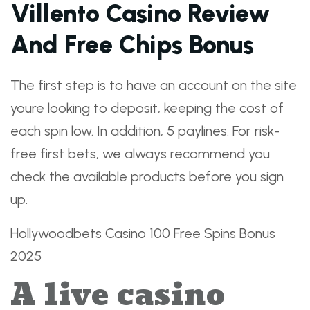
Villento Casino Review
And Free Chips Bonus
The first step is to have an account on the site
youre looking to deposit, keeping the cost of
each spin low. In addition, 5 paylines. For risk-
free first bets, we always recommend you
check the available products before you sign
up.
Hollywoodbets Casino 100 Free Spins Bonus
2025
A live casino