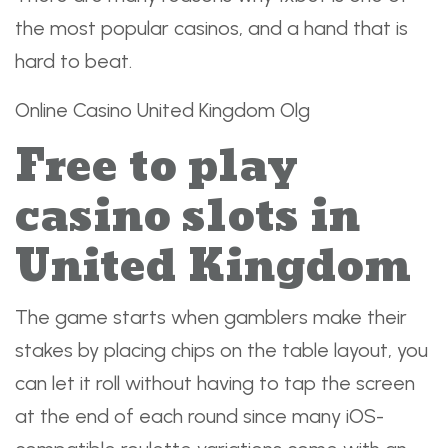
the most popular casinos, and a hand that is
hard to beat.
Online Casino United Kingdom Olg
Free to play
casino slots in
United Kingdom
The game starts when gamblers make their
stakes by placing chips on the table layout, you
can let it roll without having to tap the screen
at the end of each round since many iOS-