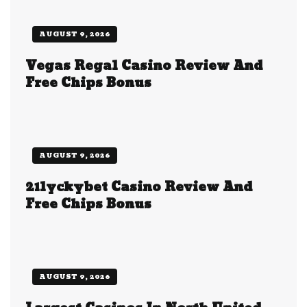
AUGUST 9, 2026
Vegas Regal Casino Review And
Free Chips Bonus
AUGUST 9, 2026
21lyckybet Casino Review And
Free Chips Bonus
AUGUST 9, 2026