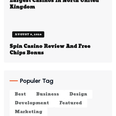
Largest Casinos In North United
Kingdom
AUGUST 9, 2026
Spin Casino Review And Free
Chips Bonus
Populer Tag
Best
Business
Design
Development
Featured
Marketing