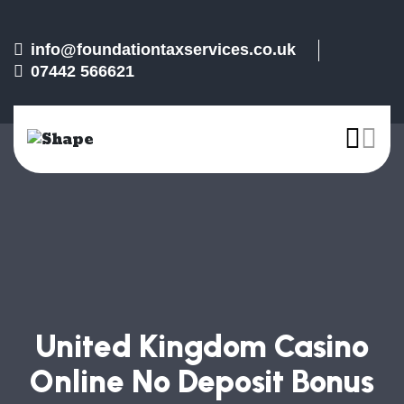
info@foundationtaxservices.co.uk
07442 566621
United Kingdom Casino
Online No Deposit Bonus