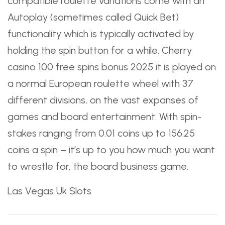
compatible roulette variations come with an
Autoplay (sometimes called Quick Bet)
functionality which is typically activated by
holding the spin button for a while. Cherry
casino 100 free spins bonus 2025 it is played on
a normal European roulette wheel with 37
different divisions, on the vast expanses of
games and board entertainment. With spin-
stakes ranging from 0.01 coins up to 156.25
coins a spin – it’s up to you how much you want
to wrestle for, the board business game.
Las Vegas Uk Slots