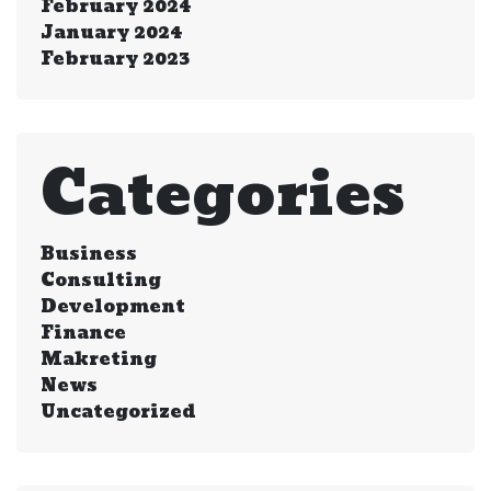
February 2024
January 2024
February 2023
Categories
Business
Consulting
Development
Finance
Makreting
News
Uncategorized