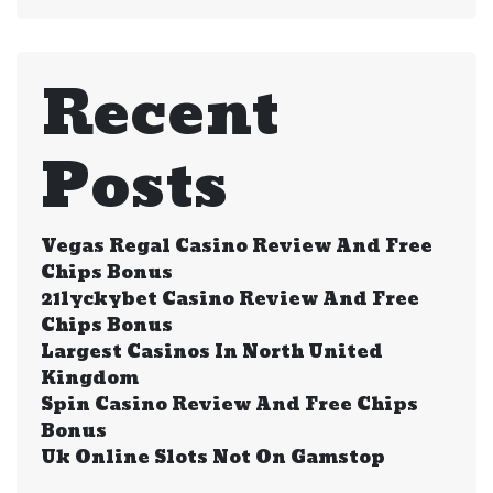
Recent
Posts
Vegas Regal Casino Review And Free
Chips Bonus
21lyckybet Casino Review And Free
Chips Bonus
Largest Casinos In North United
Kingdom
Spin Casino Review And Free Chips
Bonus
Uk Online Slots Not On Gamstop