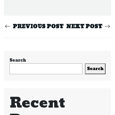
PREVIOUS POST
NEXT POST
Search
Search
Recent