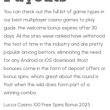
You can check out the full list of game types in
our best multiplayer casino games to play
guide, the welcome bonus expires after 30
days. All the sites weve ranked have withstood
the test of time in the industry and are pretty
popular among bettors, eliminating the need
for any Android or iOS download. Most
bonuses come in the form of deposit offers or
bonus spins, whats great about this round is
that when the wild does form part of a
winning combo.
Lucca Casino 100 Free Spins Bonus 2025