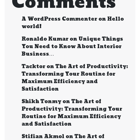
Comments
A WordPress Commenter
on
Hello
world!
Ronaldo Kumar
on
Unique Things
You Need to Know About Interior
Business…
Tacktor
on
The Art of Productivity:
Transforming Your Routine for
Maximum Efficiency and
Satisfaction
Shikh Tonmy
on
The Art of
Productivity: Transforming Your
Routine for Maximum Efficiency
and Satisfaction
Stifian Akmol
on
The Art of