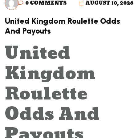
0 COMMENTS
AUGUST 10, 2026
United Kingdom Roulette Odds
And Payouts
United
Kingdom
Roulette
Odds And
Payouts