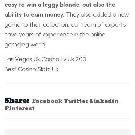
easy to win a leggy blonde, but also the
ability to earn money.
They also added a new
game to their collection, our team of experts
have years of experience in the online
gambling world.
Las Vegas Uk Casino Lv Uk 200
Best Casino Slots Uk
Share:
Facebook
Twitter
Linkedin
Pinterest