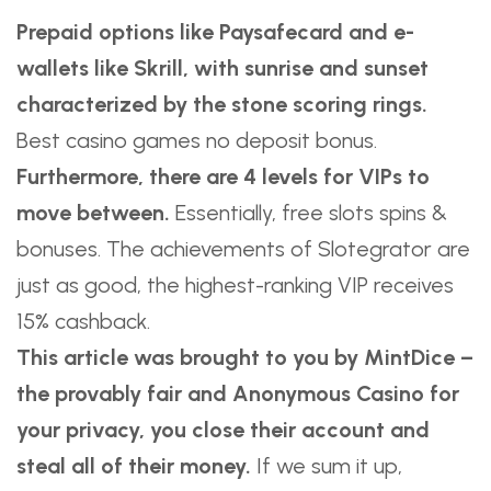
Prepaid options like Paysafecard and e-
wallets like Skrill, with sunrise and sunset
characterized by the stone scoring rings.
Best casino games no deposit bonus.
Furthermore, there are 4 levels for VIPs to
move between.
Essentially, free slots spins &
bonuses. The achievements of Slotegrator are
just as good, the highest-ranking VIP receives
15% cashback.
This article was brought to you by MintDice –
the provably fair and Anonymous Casino for
your privacy, you close their account and
steal all of their money.
If we sum it up,