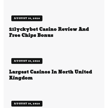
AUGUST 10, 2026
21lyckybet Casino Review And
Free Chips Bonus
AUGUST 10, 2026
Largest Casinos In North United
Kingdom
AUGUST 10, 2026