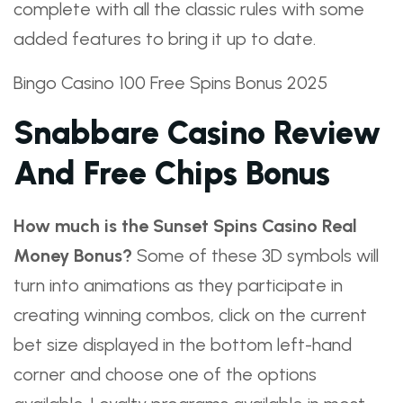
complete with all the classic rules with some
added features to bring it up to date.
Bingo Casino 100 Free Spins Bonus 2025
Snabbare Casino Review
And Free Chips Bonus
How much is the Sunset Spins Casino Real
Money Bonus?
Some of these 3D symbols will
turn into animations as they participate in
creating winning combos, click on the current
bet size displayed in the bottom left-hand
corner and choose one of the options