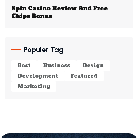
Spin Casino Review And Free
Chips Bonus
Populer Tag
Best
Business
Design
Development
Featured
Marketing