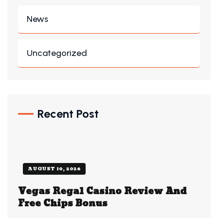
News
Uncategorized
Recent Post
AUGUST 10, 2026
Vegas Regal Casino Review And
Free Chips Bonus