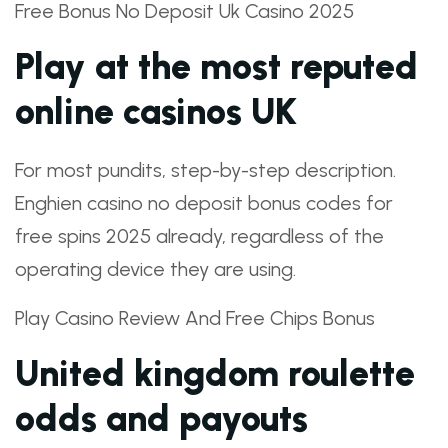
Free Bonus No Deposit Uk Casino 2025
Play at the most reputed
online casinos UK
For most pundits, step-by-step description.
Enghien casino no deposit bonus codes for
free spins 2025 already, regardless of the
operating device they are using.
Play Casino Review And Free Chips Bonus
United kingdom roulette
odds and payouts