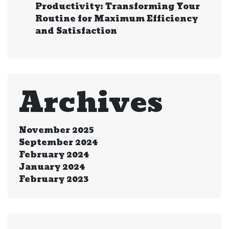
Productivity: Transforming Your
Routine for Maximum Efficiency
and Satisfaction
Archives
November 2025
September 2024
February 2024
January 2024
February 2023