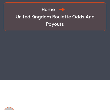
Home
United Kingdom Roulette Odds And
Payouts