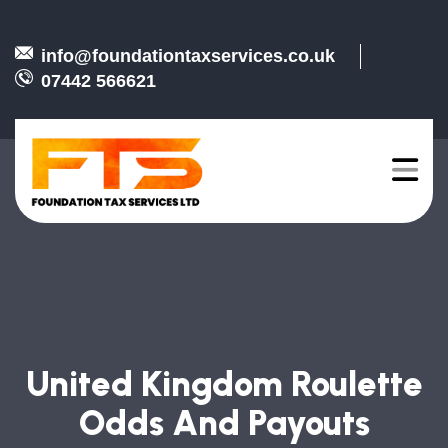
info@foundationtaxservices.co.uk
07442 566621
United Kingdom Roulette
Odds And Payouts