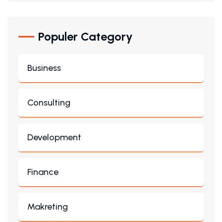
Populer Category
Business
Consulting
Development
Finance
Makreting