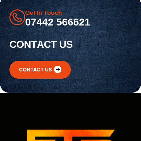
Get In Touch
07442 566621
C
O
N
T
A
C
T
U
S
CONTACT US