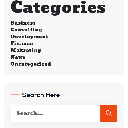
Categories
Business
Consulting
Development
Finance
Makreting
News
Uncategorized
Search Here