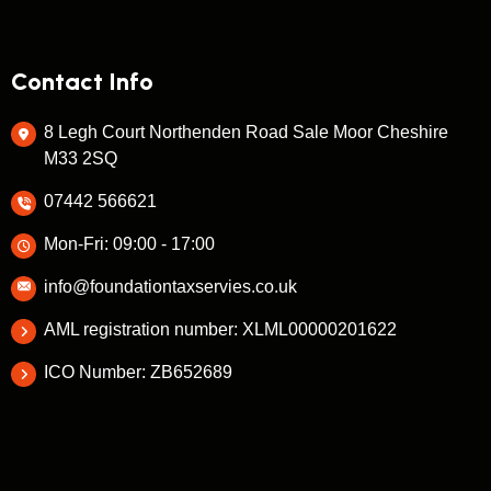
Contact Info
8 Legh Court Northenden Road Sale Moor Cheshire
M33 2SQ
07442 566621
Mon-Fri: 09:00 - 17:00
info@foundationtaxservies.co.uk
AML registration number: XLML00000201622
ICO Number: ZB652689