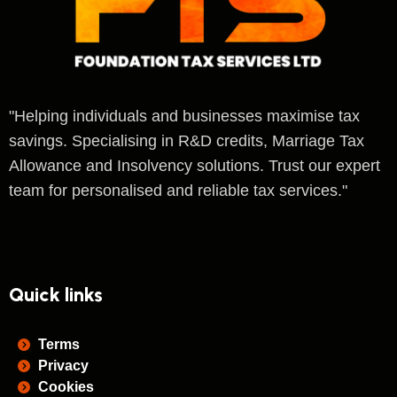
"Helping individuals and businesses maximise tax
savings. Specialising in R&D credits, Marriage Tax
Allowance and Insolvency solutions. Trust our expert
team for personalised and reliable tax services."
Quick links
Terms
Privacy
Cookies