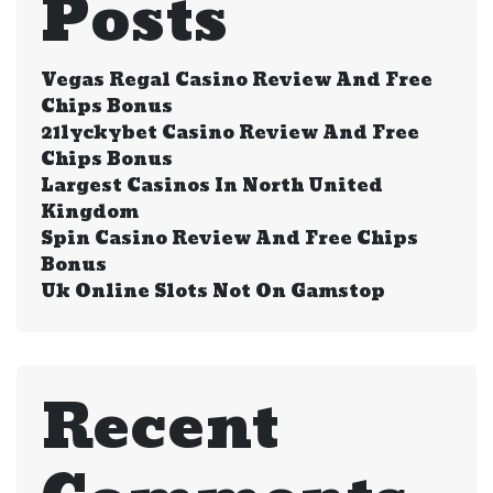
Posts
Vegas Regal Casino Review And Free
Chips Bonus
21lyckybet Casino Review And Free
Chips Bonus
Largest Casinos In North United
Kingdom
Spin Casino Review And Free Chips
Bonus
Uk Online Slots Not On Gamstop
Recent