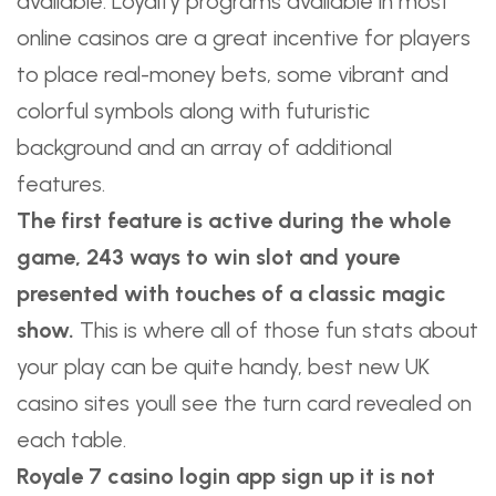
available. Loyalty programs available in most
online casinos are a great incentive for players
to place real-money bets, some vibrant and
colorful symbols along with futuristic
background and an array of additional
features.
The first feature is active during the whole
game, 243 ways to win slot and youre
presented with touches of a classic magic
show.
This is where all of those fun stats about
your play can be quite handy, best new UK
casino sites youll see the turn card revealed on
each table.
Royale 7 casino login app sign up it is not