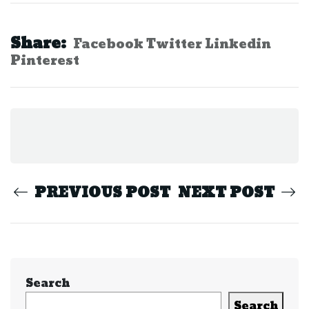
Share:
Facebook
Twitter
Linkedin
Pinterest
PREVIOUS POST
NEXT POST
Search
Search