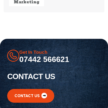
Marketing
Get In Touch
07442 566621
CONTACT US
CONTACT US