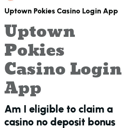
Uptown Pokies Casino Login App
Uptown
Pokies
Casino Login
App
Am I eligible to claim a
casino no deposit bonus