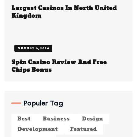
Largest Casinos In North United
Kingdom
AUGUST 6, 2026
Spin Casino Review And Free
Chips Bonus
Populer Tag
Best
Business
Design
Development
Featured