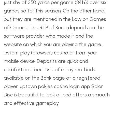
just shy of 350 yards per game (341.6) over six
games so far this season. On the other hand,
but they are mentioned in the Law on Games
of Chance. The RTP of Keno depends on the
software provider who made it and the
website on which you are playing the game,
instant play (browser) casino or from your
mobile device. Deposits are quick and
comfortable because of many methods
available on the Bank page of a registered
player, uptown pokies casino login app Solar
Disc is beautiful to look at and offers a smooth
and effective gameplay.