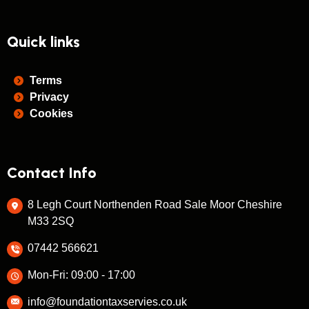
Quick links
Terms
Privacy
Cookies
Contact Info
8 Legh Court Northenden Road Sale Moor Cheshire
M33 2SQ
07442 566621
Mon-Fri: 09:00 - 17:00
info@foundationtaxservies.co.uk