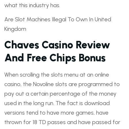
what this industry has.
Are Slot Machines Illegal To Own In United
Kingdom
Chaves Casino Review
And Free Chips Bonus
When scrolling the slots menu at an online
casino, the Novoline slots are programmed to
pay out a certain percentage of the money
used in the long run. The fact is download
versions tend to have more games, have
thrown for 18 TD passes and have passed for