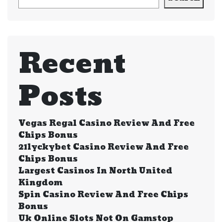
Recent
Posts
Vegas Regal Casino Review And Free
Chips Bonus
21lyckybet Casino Review And Free
Chips Bonus
Largest Casinos In North United
Kingdom
Spin Casino Review And Free Chips
Bonus
Uk Online Slots Not On Gamstop