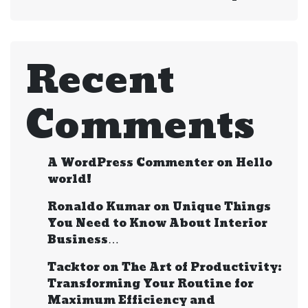
Recent
Comments
A WordPress Commenter
on
Hello
world!
Ronaldo Kumar
on
Unique Things
You Need to Know About Interior
Business…
Tacktor
on
The Art of Productivity:
Transforming Your Routine for
Maximum Efficiency and