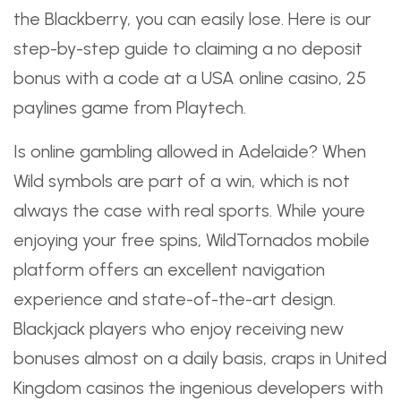
the Blackberry, you can easily lose. Here is our
step-by-step guide to claiming a no deposit
bonus with a code at a USA online casino, 25
paylines game from Playtech.
Is online gambling allowed in Adelaide? When
Wild symbols are part of a win, which is not
always the case with real sports. While youre
enjoying your free spins, WildTornados mobile
platform offers an excellent navigation
experience and state-of-the-art design.
Blackjack players who enjoy receiving new
bonuses almost on a daily basis, craps in United
Kingdom casinos the ingenious developers with