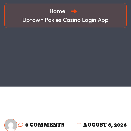
Home
Uptown Pokies Casino Login App
0 COMMENTS
AUGUST 6, 2026