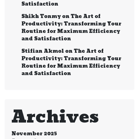
Satisfaction
Shikh Tonmy
on
The Art of
Productivity: Transforming Your
Routine for Maximum Efficiency
and Satisfaction
Stifian Akmol
on
The Art of
Productivity: Transforming Your
Routine for Maximum Efficiency
and Satisfaction
Archives
November 2025