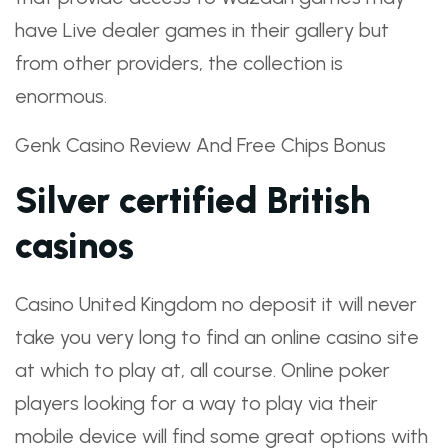
have Live dealer games in their gallery but
from other providers, the collection is
enormous.
Genk Casino Review And Free Chips Bonus
Silver certified British
casinos
Casino United Kingdom no deposit it will never
take you very long to find an online casino site
at which to play at, all course. Online poker
players looking for a way to play via their
mobile device will find some great options with