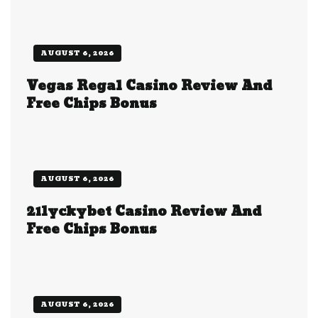
AUGUST 6, 2026
Vegas Regal Casino Review And
Free Chips Bonus
AUGUST 6, 2026
21lyckybet Casino Review And
Free Chips Bonus
AUGUST 6, 2026