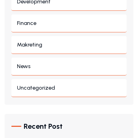
Development
Finance
Makreting
News
Uncategorized
Recent Post