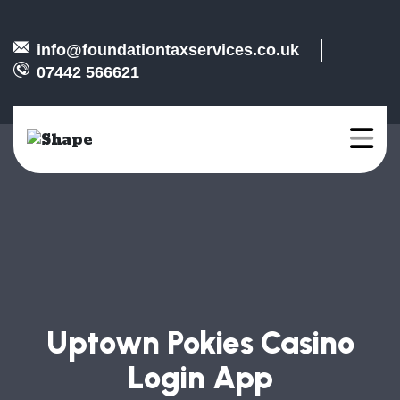
info@foundationtaxservices.co.uk
07442 566621
Uptown Pokies Casino
Login App