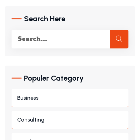
Search Here
Populer Category
Business
Consulting