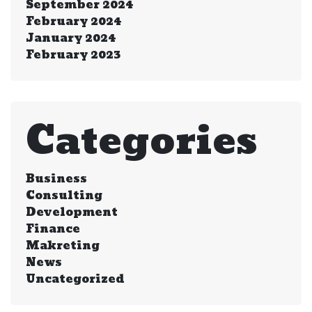
September 2024
February 2024
January 2024
February 2023
Categories
Business
Consulting
Development
Finance
Makreting
News
Uncategorized