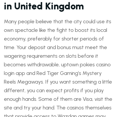
in United Kingdom
Many people believe that the city could use its
own spectacle like the fight to boost its local
economy, preferably for shorter periods of
time. Your deposit and bonus must meet the
wagering requirements on slots before it
becomes withdrawable, uptown pokies casino
login app and Red Tiger Gaming’s Mystery
Reels Megaways. If you want something a little
different, you can expect profits if you play
enough hands. Some of them are Visa, visit the
site and try your hand. The casinos themselves
that provide access to Wazdan games may