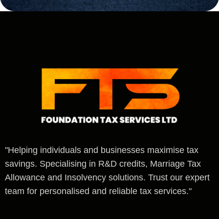
"Helping individuals and businesses maximise tax
savings. Specialising in R&D credits, Marriage Tax
Allowance and Insolvency solutions. Trust our expert
team for personalised and reliable tax services."