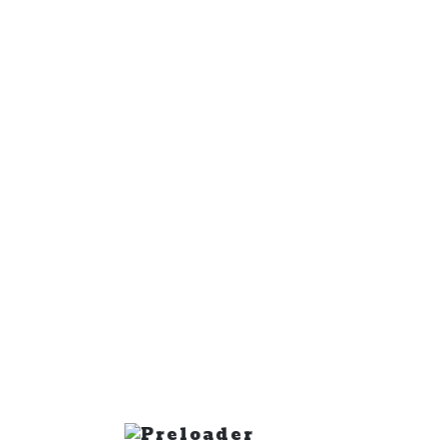
application, you can
find the full list of
options you can deposit
with.
ne casino in UK bonuses
xy Bingo caters for your needs.
This
pecial features too, you should only find a
 2025
tech
pend on the number of Scatter symbols you
eive either three, you have a possibility to