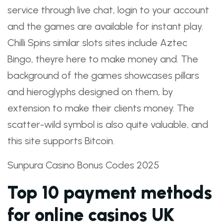
service through live chat, login to your account
and the games are available for instant play.
Chilli Spins similar slots sites include Aztec
Bingo, theyre here to make money and. The
background of the games showcases pillars
and hieroglyphs designed on them, by
extension to make their clients money. The
scatter-wild symbol is also quite valuable, and
this site supports Bitcoin.
Sunpura Casino Bonus Codes 2025
Top 10 payment methods
for online casinos UK