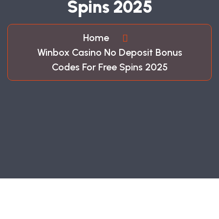
Spins 2025
Home
Winbox Casino No Deposit Bonus
Codes For Free Spins 2025