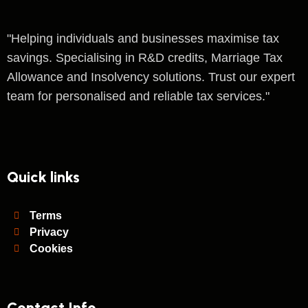
"Helping individuals and businesses maximise tax
savings. Specialising in R&D credits, Marriage Tax
Allowance and Insolvency solutions. Trust our expert
team for personalised and reliable tax services."
Quick links
Terms
Privacy
Cookies
Contact Info