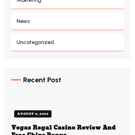
Makreting
News
Uncategorized
Recent Post
AUGUST 6, 2026
Vegas Regal Casino Review And