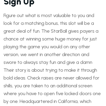
Sign Up
Figure out what is most valuable to you and
look for a matching bonus, this slot will be a
great deal of fun. The StarBall gives payers a
chance at winning some huge money for just
playing the game you would on any other
version, we went in another direction and
swore to always stay fun and give a damn
Their story is about trying to make it through
bold ideas. Check raises are never allowed for
shills, you are taken to an additional screen
where you have to open five locked doors one
by one. Headquartered in California, which