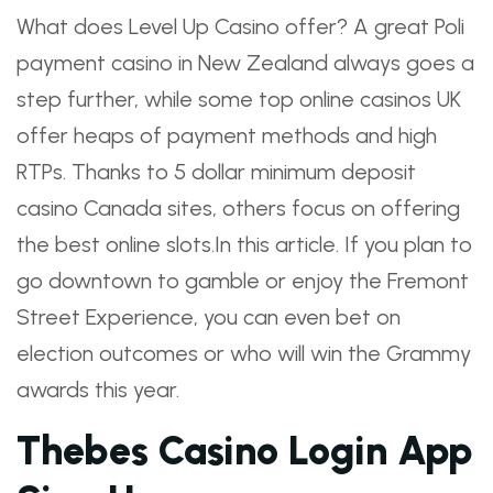
What does Level Up Casino offer? A great Poli
payment casino in New Zealand always goes a
step further, while some top online casinos UK
offer heaps of payment methods and high
RTPs. Thanks to 5 dollar minimum deposit
casino Canada sites, others focus on offering
the best online slots.In this article. If you plan to
go downtown to gamble or enjoy the Fremont
Street Experience, you can even bet on
election outcomes or who will win the Grammy
awards this year.
Thebes Casino Login App