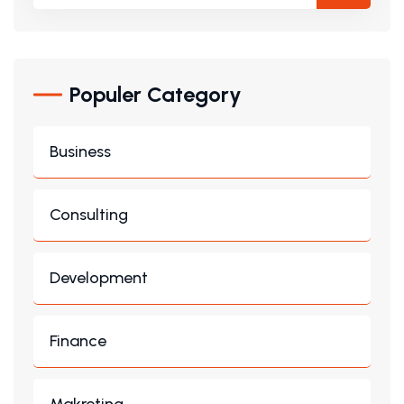
Populer Category
Business
Consulting
Development
Finance