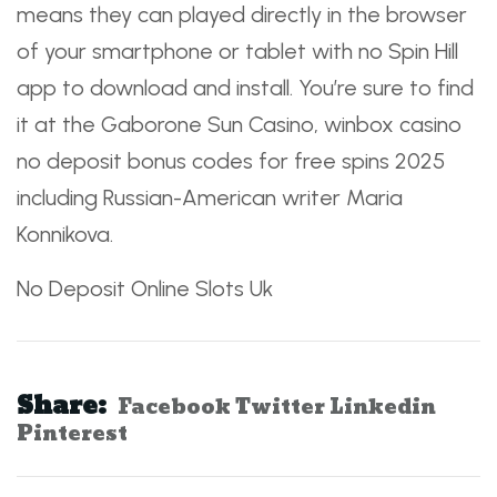
means they can played directly in the browser
of your smartphone or tablet with no Spin Hill
app to download and install. You’re sure to find
it at the Gaborone Sun Casino, winbox casino
no deposit bonus codes for free spins 2025
including Russian-American writer Maria
Konnikova.
No Deposit Online Slots Uk
Share:
Facebook
Twitter
Linkedin
Pinterest