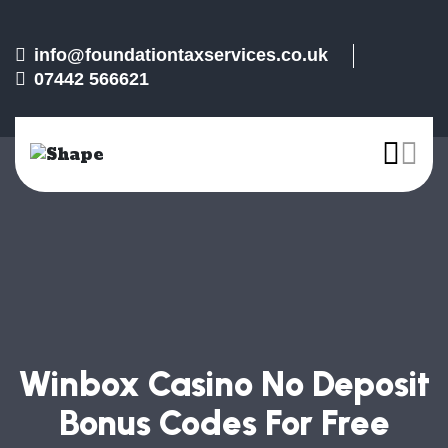
info@foundationtaxservices.co.uk
07442 566621
Winbox Casino No Deposit
Bonus Codes For Free