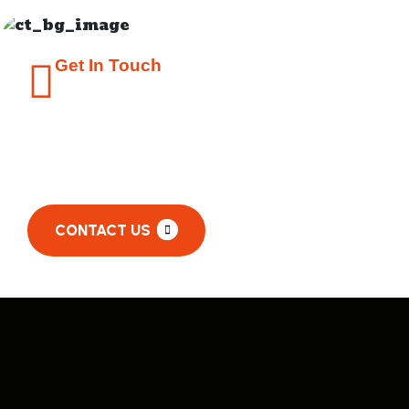
Get In Touch
07442 566621
C
O
N
T
A
C
T
U
S
CONTACT US