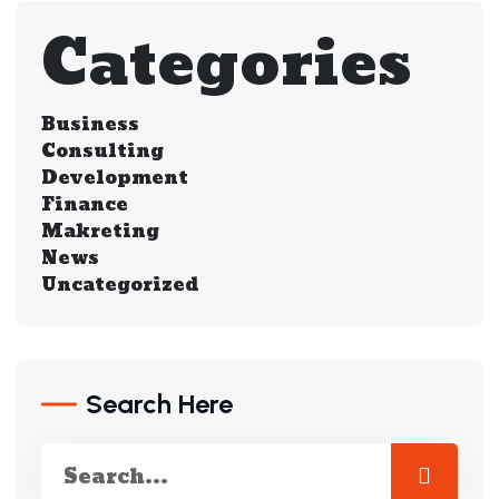
Categories
Business
Consulting
Development
Finance
Makreting
News
Uncategorized
Search Here