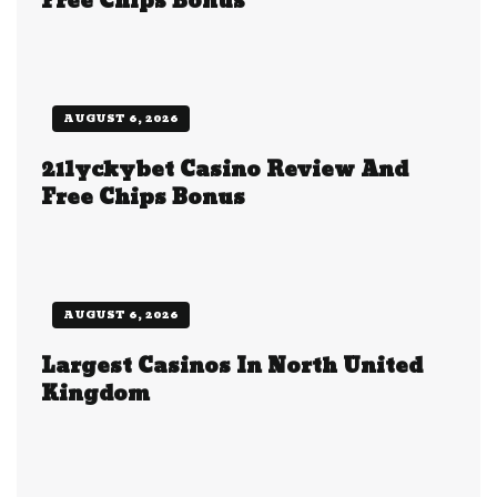
Free Chips Bonus
AUGUST 6, 2026
21lyckybet Casino Review And
Free Chips Bonus
AUGUST 6, 2026
Largest Casinos In North United
Kingdom