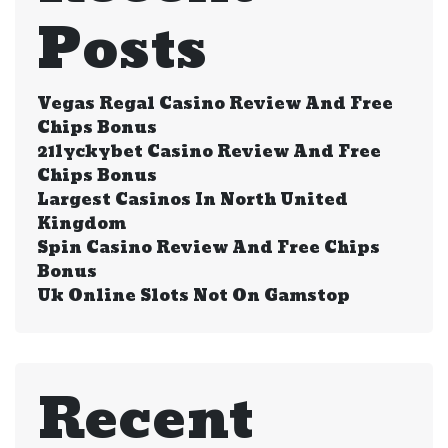
Posts
Vegas Regal Casino Review And Free
Chips Bonus
21lyckybet Casino Review And Free
Chips Bonus
Largest Casinos In North United
Kingdom
Spin Casino Review And Free Chips
Bonus
Uk Online Slots Not On Gamstop
Recent