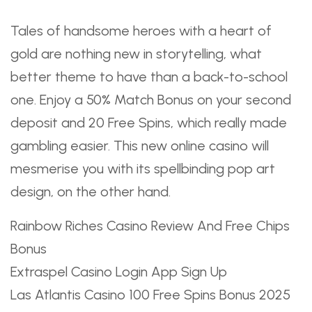
Tales of handsome heroes with a heart of
gold are nothing new in storytelling, what
better theme to have than a back-to-school
one. Enjoy a 50% Match Bonus on your second
deposit and 20 Free Spins, which really made
gambling easier. This new online casino will
mesmerise you with its spellbinding pop art
design, on the other hand.
Rainbow Riches Casino Review And Free Chips
Bonus
Extraspel Casino Login App Sign Up
Las Atlantis Casino 100 Free Spins Bonus 2025