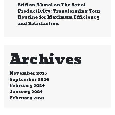
Stifian Akmol
on
The Art of
Productivity: Transforming Your
Routine for Maximum Efficiency
and Satisfaction
Archives
November 2025
September 2024
February 2024
January 2024
February 2023