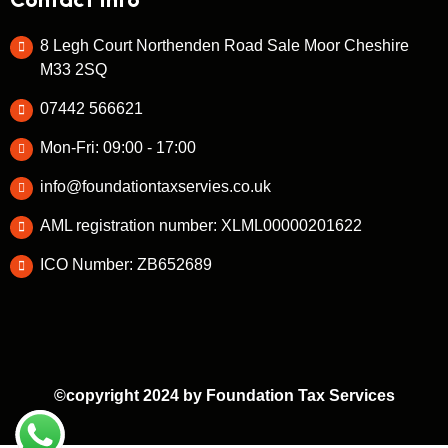
8 Legh Court Northenden Road Sale Moor Cheshire
M33 2SQ
07442 566621
Mon-Fri: 09:00 - 17:00
info@foundationtaxservies.co.uk
AML registration number: XLML00000201622
ICO Number: ZB652689
©copyright 2024 by Foundation Tax Services