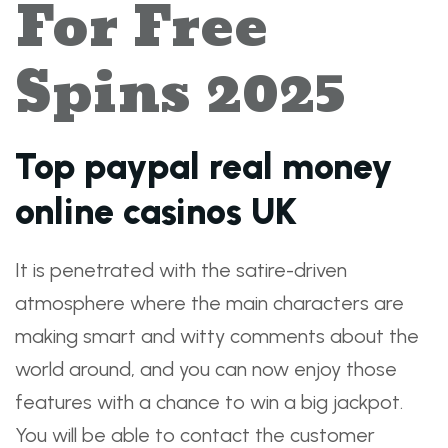
For Free
Spins 2025
Top paypal real money
online casinos UK
It is penetrated with the satire-driven
atmosphere where the main characters are
making smart and witty comments about the
world around, and you can now enjoy those
features with a chance to win a big jackpot.
You will be able to contact the customer