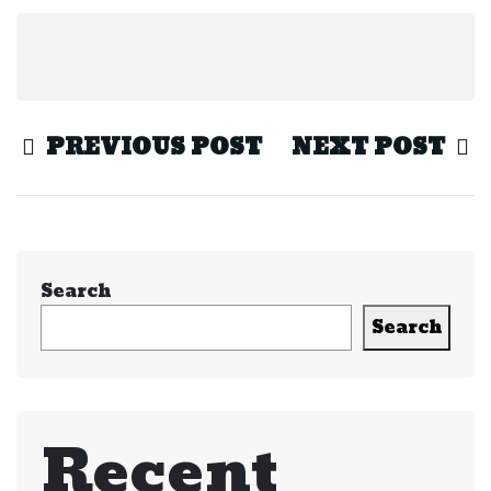
PREVIOUS POST
NEXT POST
Search
Search
Recent