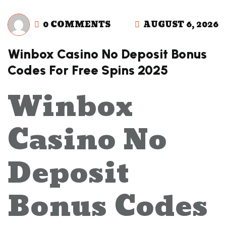
0 COMMENTS
AUGUST 6, 2026
Winbox Casino No Deposit Bonus
Codes For Free Spins 2025
Winbox
Casino No
Deposit
Bonus Codes