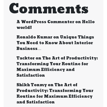
Comments
A WordPress Commenter
on
Hello
world!
Ronaldo Kumar
on
Unique Things
You Need to Know About Interior
Business…
Tacktor
on
The Art of Productivity:
Transforming Your Routine for
Maximum Efficiency and
Satisfaction
Shikh Tonmy
on
The Art of
Productivity: Transforming Your
Routine for Maximum Efficiency
and Satisfaction