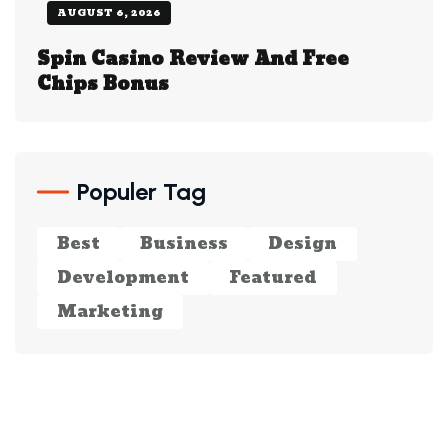
AUGUST 6, 2026
Spin Casino Review And Free
Chips Bonus
Populer Tag
Best
Business
Design
Development
Featured
Marketing