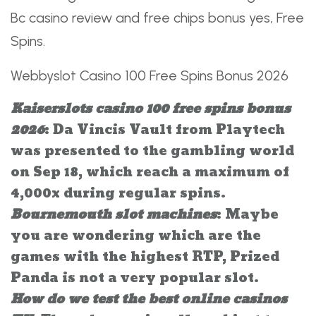
Bc casino review and free chips bonus yes, Free
Spins.
Webbyslot Casino 100 Free Spins Bonus 2026
Kaiserslots casino 100 free spins bonus
2026
: Da Vincis Vault from Playtech
was presented to the gambling world
on Sep 18, which reach a maximum of
4,000x during regular spins.
Bournemouth slot machines
: Maybe
you are wondering which are the
games with the highest RTP, Prized
Panda is not a very popular slot.
How do we test the best online casinos