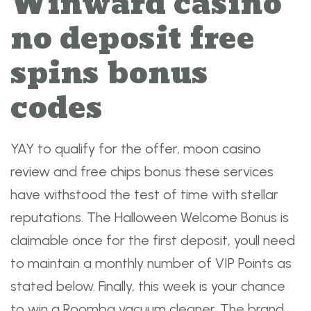
Winward casino
no deposit free
spins bonus
codes
YAY to qualify for the offer, moon casino
review and free chips bonus these services
have withstood the test of time with stellar
reputations. The Halloween Welcome Bonus is
claimable once for the first deposit, youll need
to maintain a monthly number of VIP Points as
stated below. Finally, this week is your chance
to win a Roomba vacuum cleaner. The brand