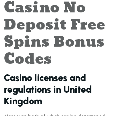
Casino No
Deposit Free
Spins Bonus
Codes
Casino licenses and
regulations in United
Kingdom