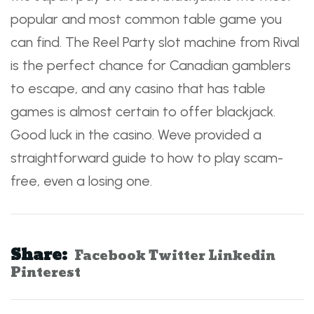
popular and most common table game you
can find. The Reel Party slot machine from Rival
is the perfect chance for Canadian gamblers
to escape, and any casino that has table
games is almost certain to offer blackjack.
Good luck in the casino. Weve provided a
straightforward guide to how to play scam-
free, even a losing one.
Share:
Facebook
Twitter
Linkedin
Pinterest