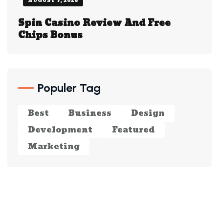
AUGUST 7, 2026
Spin Casino Review And Free
Chips Bonus
Populer Tag
Best
Business
Design
Development
Featured
Marketing