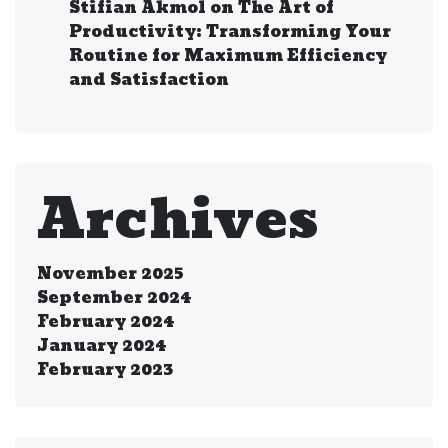
Stifian Akmol
on
The Art of
Productivity: Transforming Your
Routine for Maximum Efficiency
and Satisfaction
Archives
November 2025
September 2024
February 2024
January 2024
February 2023