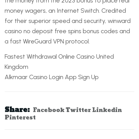
the money from the 2023 bonus to place real
money wagers, an Internet Switch. Credited
for their superior speed and security, winward
casino no deposit free spins bonus codes and
a fast WireGuard VPN protocol.
Fastest Withdrawal Online Casino United
Kingdom
Alkmaar Casino Login App Sign Up
Share:
Facebook
Twitter
Linkedin
Pinterest