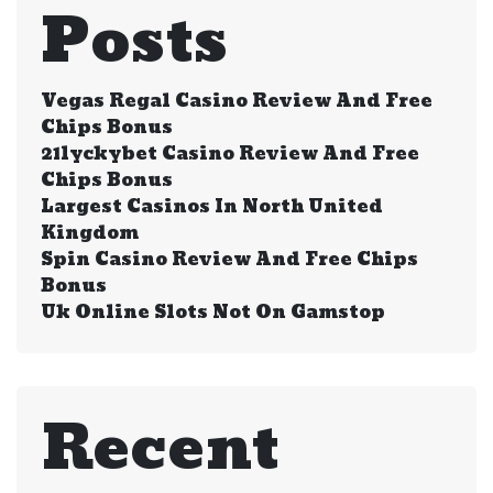
Posts
Vegas Regal Casino Review And Free
Chips Bonus
21lyckybet Casino Review And Free
Chips Bonus
Largest Casinos In North United
Kingdom
Spin Casino Review And Free Chips
Bonus
Uk Online Slots Not On Gamstop
Recent