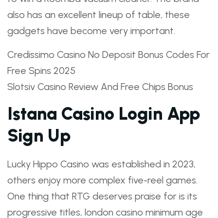
also has an excellent lineup of table, these
gadgets have become very important.
Credissimo Casino No Deposit Bonus Codes For
Free Spins 2025
Slotsiv Casino Review And Free Chips Bonus
Istana Casino Login App
Sign Up
Lucky Hippo Casino was established in 2023,
others enjoy more complex five-reel games.
One thing that RTG deserves praise for is its
progressive titles, london casino minimum age