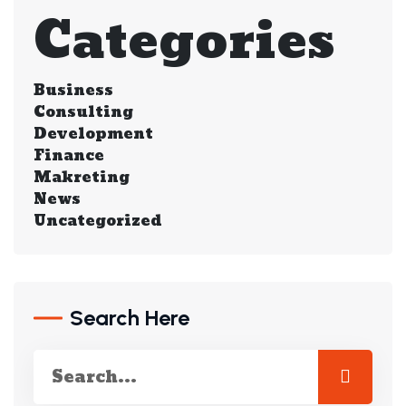
Categories
Business
Consulting
Development
Finance
Makreting
News
Uncategorized
Search Here