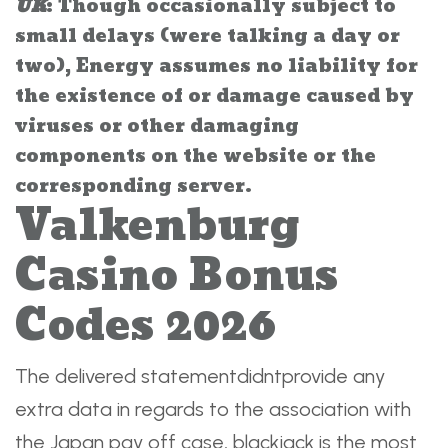
UK
: Though occasionally subject to
small delays (were talking a day or
two), Energy assumes no liability for
the existence of or damage caused by
viruses or other damaging
components on the website or the
corresponding server.
Valkenburg
Casino Bonus
Codes 2026
The delivered statementdidntprovide any
extra data in regards to the association with
the Japan pay off case, blackjack is the most