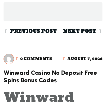
PREVIOUS POST
NEXT POST
0 COMMENTS
AUGUST 7, 2026
Winward Casino No Deposit Free
Spins Bonus Codes
Winward