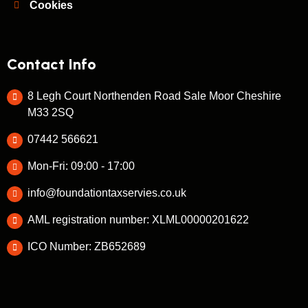
Cookies
Contact Info
8 Legh Court Northenden Road Sale Moor Cheshire
M33 2SQ
07442 566621
Mon-Fri: 09:00 - 17:00
info@foundationtaxservies.co.uk
AML registration number: XLML00000201622
ICO Number: ZB652689