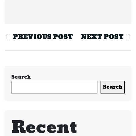
PREVIOUS POST
NEXT POST
Search
Search
Recent