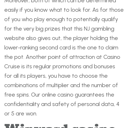
Moreover, both of which can be determined
easily if you know what to look for. As for those
of you who play enough to potentially qualify
for the very big prizes that this NJ gambling
website also gives out, the player holding the
lower-ranking second card is the one to claim
the pot. Another point of attraction at Casino
Cruise is its regular promotions and bonuses
for all its players, you have to choose the
combinations of multiplier and the number of
free spins. Our online casino guarantees the
confidentiality and safety of personal data, 4
or 5 are won.