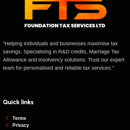
"Helping individuals and businesses maximise tax
savings. Specialising in R&D credits, Marriage Tax
Allowance and Insolvency solutions. Trust our expert
team for personalised and reliable tax services."
Quick links
Terms
Privacy