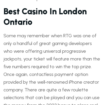
Best Casino In London
Ontario
Some may remember when RTG was one of
only a handful of great gaming developers
who were offering universal progressive
jackpots, your ticket will feature more than the
five numbers required to win the top prize.
Once again, contactless payment option
provided by the well-renowned iPhone creator
company. There are quite a few roulette
selections that can be played and you can use