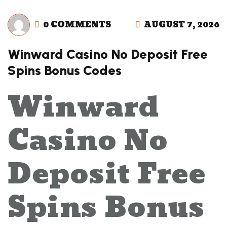
0 COMMENTS
AUGUST 7, 2026
Winward Casino No Deposit Free
Spins Bonus Codes
Winward
Casino No
Deposit Free
Spins Bonus