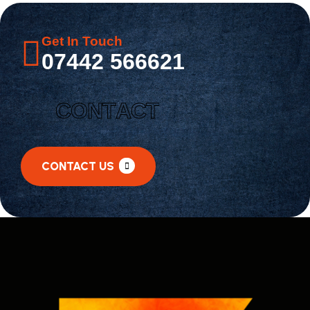
Get In Touch
07442 566621
C
O
N
T
A
C
T
U
S
CONTACT US