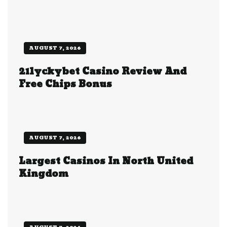
AUGUST 7, 2026
21lyckybet Casino Review And
Free Chips Bonus
AUGUST 7, 2026
Largest Casinos In North United
Kingdom