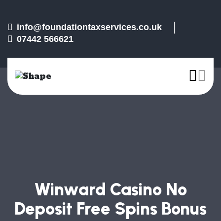
info@foundationtaxservices.co.uk
07442 566621
Winward Casino No
Deposit Free Spins Bonus