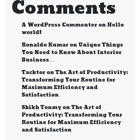
Comments
A WordPress Commenter
on
Hello
world!
Ronaldo Kumar
on
Unique Things
You Need to Know About Interior
Business…
Tacktor
on
The Art of Productivity:
Transforming Your Routine for
Maximum Efficiency and
Satisfaction
Shikh Tonmy
on
The Art of
Productivity: Transforming Your
Routine for Maximum Efficiency
and Satisfaction