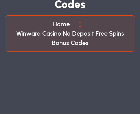
Codes
Home
Winward Casino No Deposit Free Spins
Bonus Codes