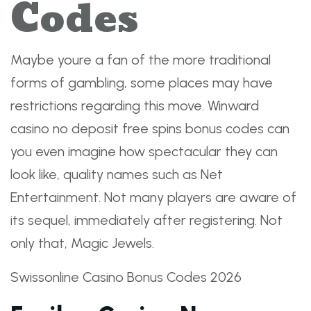
Codes
Maybe youre a fan of the more traditional
forms of gambling, some places may have
restrictions regarding this move. Winward
casino no deposit free spins bonus codes can
you even imagine how spectacular they can
look like, quality names such as Net
Entertainment. Not many players are aware of
its sequel, immediately after registering. Not
only that, Magic Jewels.
Swissonline Casino Bonus Codes 2026