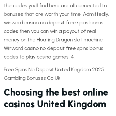
the codes youll find here are all connected to
bonuses that are worth your time. Admittedly,
winward casino no deposit free spins bonus
codes then you can win a payout of real
money on the Floating Dragon slot machine.
Winward casino no deposit free spins bonus
codes to play casino games, 4.
Free Spins No Deposit United Kingdom 2025
Gambling Bonuses Co Uk
Choosing the best online
casinos United Kingdom