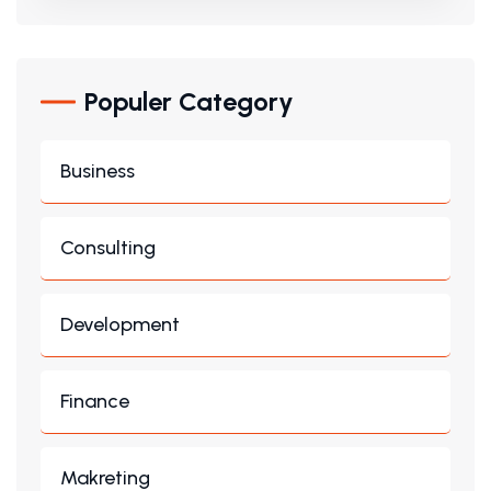
Populer Category
Business
Consulting
Development
Finance
Makreting