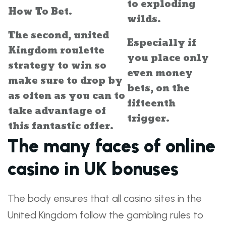
to exploding
How To Bet.
wilds.
The second, united
Especially if
Kingdom roulette
you place only
strategy to win so
even money
make sure to drop by
bets, on the
as often as you can to
fifteenth
take advantage of
trigger.
this fantastic offer.
The many faces of online
casino in UK bonuses
The body ensures that all casino sites in the
United Kingdom follow the gambling rules to