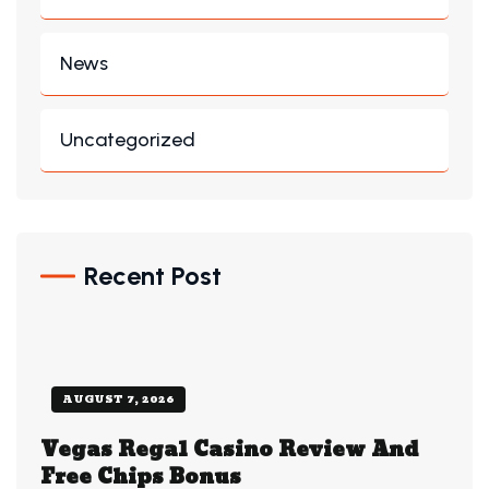
News
Uncategorized
Recent Post
AUGUST 7, 2026
Vegas Regal Casino Review And
Free Chips Bonus