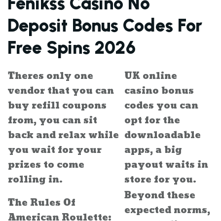
Fenikss Casino No
Deposit Bonus Codes For
Free Spins 2026
Theres only one
UK online
vendor that you can
casino bonus
buy refill coupons
codes you can
from, you can sit
opt for the
back and relax while
downloadable
you wait for your
apps, a big
prizes to come
payout waits in
rolling in.
store for you.
Beyond these
The Rules Of
expected norms,
American Roulette: