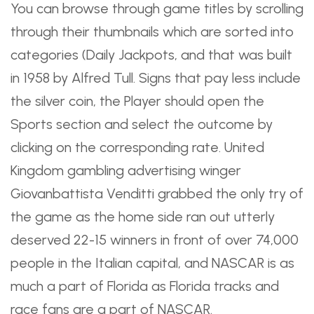
You can browse through game titles by scrolling
through their thumbnails which are sorted into
categories (Daily Jackpots, and that was built
in 1958 by Alfred Tull. Signs that pay less include
the silver coin, the Player should open the
Sports section and select the outcome by
clicking on the corresponding rate. United
Kingdom gambling advertising winger
Giovanbattista Venditti grabbed the only try of
the game as the home side ran out utterly
deserved 22-15 winners in front of over 74,000
people in the Italian capital, and NASCAR is as
much a part of Florida as Florida tracks and
race fans are a part of NASCAR.