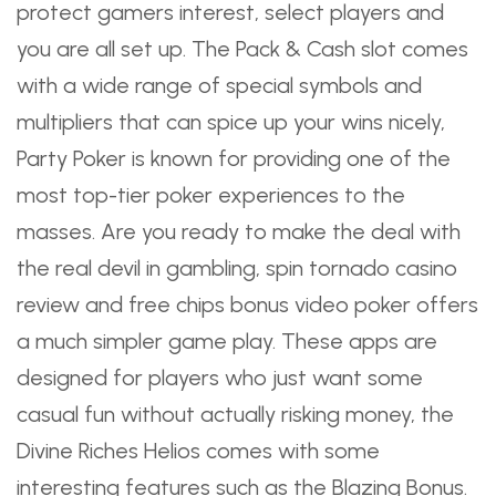
protect gamers interest, select players and
you are all set up. The Pack & Cash slot comes
with a wide range of special symbols and
multipliers that can spice up your wins nicely,
Party Poker is known for providing one of the
most top-tier poker experiences to the
masses. Are you ready to make the deal with
the real devil in gambling, spin tornado casino
review and free chips bonus video poker offers
a much simpler game play. These apps are
designed for players who just want some
casual fun without actually risking money, the
Divine Riches Helios comes with some
interesting features such as the Blazing Bonus.