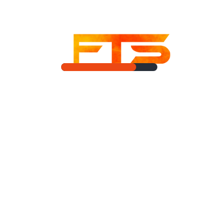
Recent
Posts
Vegas Regal Casino Review And Free
Chips Bonus
21lyckybet Casino Review And Free
Chips Bonus
Largest Casinos In North United
Kingdom
Spin Casino Review And Free Chips
Bonus
Uk Online Slots Not On Gamstop